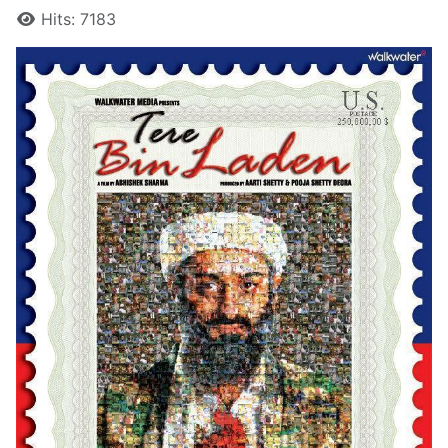
Hits: 7183