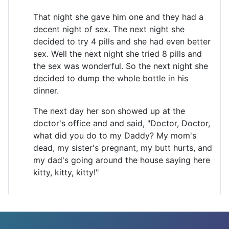
That night she gave him one and they had a
decent night of sex. The next night she
decided to try 4 pills and she had even better
sex. Well the next night she tried 8 pills and
the sex was wonderful. So the next night she
decided to dump the whole bottle in his
dinner.
The next day her son showed up at the
doctor's office and and said, "Doctor, Doctor,
what did you do to my Daddy? My mom's
dead, my sister's pregnant, my butt hurts, and
my dad's going around the house saying here
kitty, kitty, kitty!"