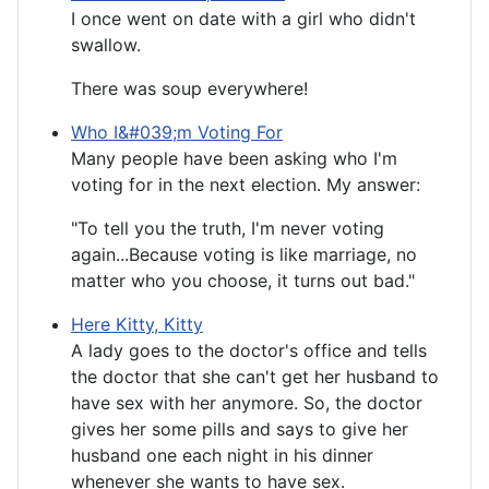
I once went on date with a girl who didn't
swallow.
There was soup everywhere!
Who I&#039;m Voting For
Many people have been asking who I'm
voting for in the next election. My answer:
"To tell you the truth, I'm never voting
again...Because voting is like marriage, no
matter who you choose, it turns out bad."
Here Kitty, Kitty
A lady goes to the doctor's office and tells
the doctor that she can't get her husband to
have sex with her anymore. So, the doctor
gives her some pills and says to give her
husband one each night in his dinner
whenever she wants to have sex.