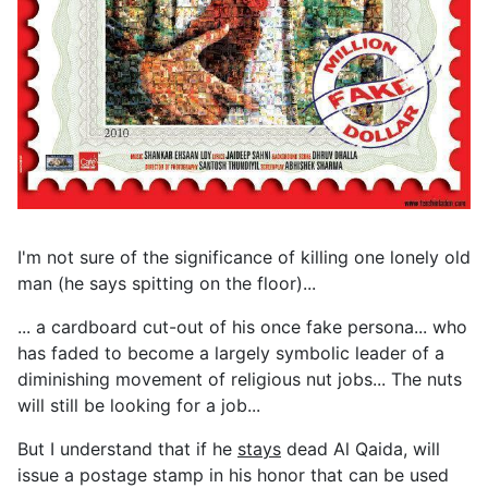
I'm not sure of the significance of killing one lonely old
man (he says spitting on the floor)...
... a cardboard cut-out of his once fake persona... who
has faded to become a largely symbolic leader of a
diminishing movement of religious nut jobs... The nuts
will still be looking for a job...
But I understand that if he
stays
dead Al Qaida, will
issue a postage stamp in his honor that can be used