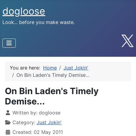
dogloose
Look... before you make waste.
You are here:
Home
Just Jokin'
On Bin Laden's Timely Demise...
On Bin Laden's Timely
Demise...
Written by:
dogloose
Category:
Just Jokin'
Created: 02 May 2011