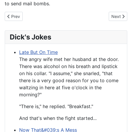
to send mail bombs.
Previous article: Sam Houston Statue From A Car
Next articl
Prev
Next
Dick's Jokes
Late But On Time
The angry wife met her husband at the door.
There was alcohol on his breath and lipstick
on his collar. "I assume," she snarled, "that
there is a very good reason for you to come
waltzing in here at five o'clock in the
morning?"
"There is," he replied. "Breakfast."
And that's when the fight started...
Now That&#039;s A Mess