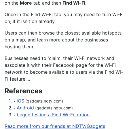
on the
More
tab and then
Find Wi-Fi
.
Once in the Find Wi-Fi tab, you may need to turn Wi-Fi
on, if it isn't on already.
Users can then browse the closest available hotspots
on a map, and learn more about the businesses
hosting them.
Businesses need to 'claim' their Wi-Fi network and
associate it with their Facebook page for the Wi-Fi
network to become available to users via the Find Wi-
Fi feature....
References
iOS
^
(gadgets.ndtv.com)
Android
^
(gadgets.ndtv.com)
begun testing a Find Wi-Fi option
^
Read more from our friends at NDTV/Gadgets