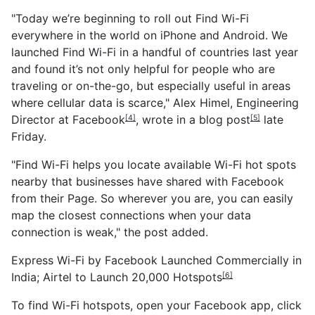
"Today we’re beginning to roll out Find Wi-Fi
everywhere in the world on iPhone and Android. We
launched Find Wi-Fi in a handful of countries last year
and found it’s not only helpful for people who are
traveling or on-the-go, but especially useful in areas
where cellular data is scarce," Alex Himel, Engineering
Director at
Facebook
, wrote in a blog
post
late
[4]
[5]
Friday.
"Find Wi-Fi helps you locate available Wi-Fi hot spots
nearby that businesses have shared with Facebook
from their Page. So wherever you are, you can easily
map the closest connections when your data
connection is weak," the post added.
Express Wi-Fi by Facebook Launched Commercially in
India; Airtel to Launch 20,000 Hotspots
[6]
To find Wi-Fi hotspots, open your Facebook app, click