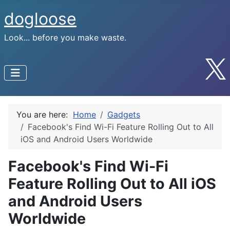
dogloose
Look... before you make waste.
You are here:
Home
Gadgets
Facebook's Find Wi-Fi Feature Rolling Out to All
iOS and Android Users Worldwide
Facebook's Find Wi-Fi
Feature Rolling Out to All iOS
and Android Users
Worldwide