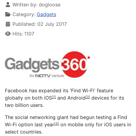
Written by:
dogloose
Category:
Gadgets
Published: 02 July 2017
Hits: 1107
Facebook has expanded its 'Find Wi-Fi' feature
globally on both
iOS
and
Android
devices for its
[1]
[2]
two billion users.
The social networking giant had
begun testing a Find
Wi-Fi option last year
on mobile only for iOS users in
[3]
select countries.