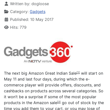
Written by:
dogloose
Category:
Gadgets
Published: 10 May 2017
Hits: 779
The next big
Amazon Great Indian Sale
will start on
[1]
May 11 and last four days, during which the e-
commerce player will provide offers, discounts, and
cashbacks on products across several categories. So
it won’t be a surprise if some of the most popular
products in the
Amazon sale
go out of stock by the
[2]
time you add them to your cart, or you may lose of