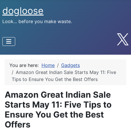
dogloose
Look... before you make waste.
You are here:
Home
Gadgets
Amazon Great Indian Sale Starts May 11: Five
Tips to Ensure You Get the Best Offers
Amazon Great Indian Sale
Starts May 11: Five Tips to
Ensure You Get the Best
Offers