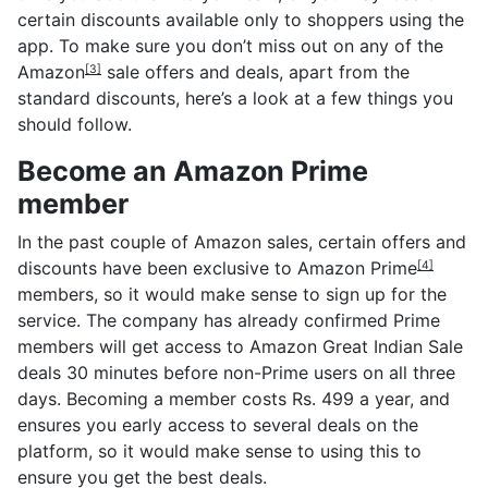
certain discounts available only to shoppers using the
app. To make sure you don’t miss out on any of the
Amazon
sale offers and deals, apart from the
[3]
standard discounts, here’s a look at a few things you
should follow.
Become an Amazon Prime
member
In the past couple of Amazon sales, certain offers and
discounts have been exclusive to
Amazon Prime
[4]
members, so it would make sense to sign up for the
service. The company has already confirmed Prime
members will get access to Amazon Great Indian Sale
deals 30 minutes before non-Prime users on all three
days. Becoming a member costs Rs. 499 a year, and
ensures you early access to several deals on the
platform, so it would make sense to using this to
ensure you get the best deals.