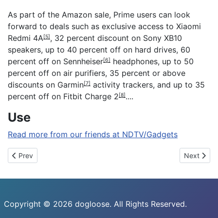
As part of the Amazon sale, Prime users can look
forward to deals such as exclusive access to
Xiaomi
Redmi 4A
, 32 percent discount on Sony XB10
[5]
speakers, up to 40 percent off on hard drives, 60
percent off on
Sennheiser
headphones, up to 50
[6]
percent off on air purifiers, 35 percent or above
discounts on
Garmin
activity trackers, and up to 35
[7]
percent off on
Fitbit Charge 2
....
[8]
Use
Read more from our friends at NDTV/Gadgets
Previous article: Microsoft Build 2017: Windows 10 Now Runs on 
Next artic
Prev
Next
Copyright © 2026 dogloose. All Rights Reserved.