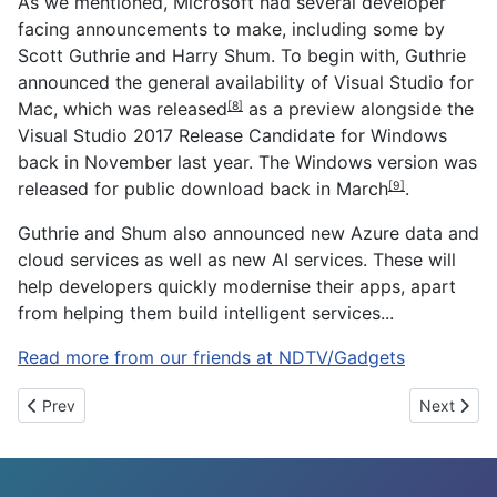
As we mentioned, Microsoft had several developer
facing announcements to make, including some by
Scott Guthrie and Harry Shum. To begin with, Guthrie
announced the general availability of Visual Studio for
Mac, which was
released
as a preview alongside the
[8]
Visual Studio 2017 Release Candidate for Windows
back in November last year. The Windows version was
released for public download back in
March
.
[9]
Guthrie and Shum also announced new Azure data and
cloud services as well as new AI services. These will
help developers quickly modernise their apps, apart
from helping them build intelligent services...
Read more from our friends at NDTV/Gadgets
Previous article: After Harman Kardon, HP signs on to launch Co
Next artic
Prev
Next