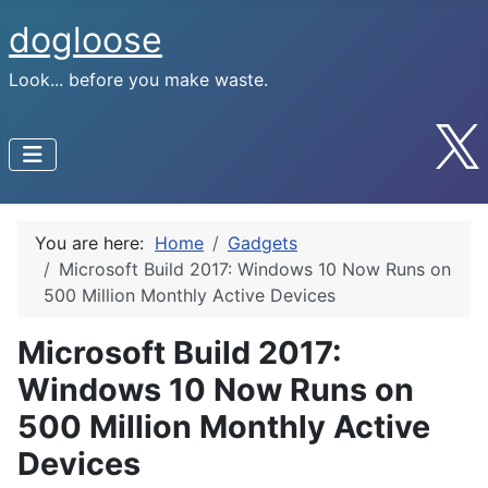
dogloose
Look... before you make waste.
You are here:
Home
Gadgets
Microsoft Build 2017: Windows 10 Now Runs on
500 Million Monthly Active Devices
Microsoft Build 2017:
Windows 10 Now Runs on
500 Million Monthly Active
Devices