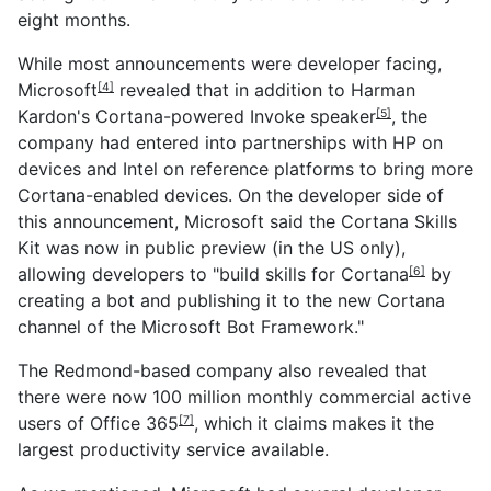
eight months.
While most announcements were developer facing,
Microsoft
revealed that in addition to
Harman
[4]
Kardon's Cortana-powered Invoke speaker
, the
[5]
company had entered into partnerships with HP on
devices and Intel on reference platforms to bring more
Cortana-enabled devices. On the developer side of
this announcement, Microsoft said the Cortana Skills
Kit was now in public preview (in the US only),
allowing developers to "build skills for
Cortana
by
[6]
creating a bot and publishing it to the new Cortana
channel of the Microsoft Bot Framework."
The Redmond-based company also revealed that
there were now 100 million monthly commercial active
users of
Office 365
, which it claims makes it the
[7]
largest productivity service available.