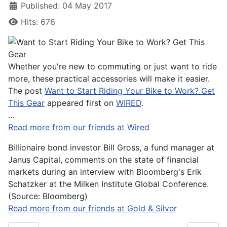
Published: 04 May 2017
Hits: 676
Whether you're new to commuting or just want to ride
more, these practical accessories will make it easier.
The post
Want to Start Riding Your Bike to Work? Get
This Gear
appeared first on
WIRED
.
...
Read more from our friends at Wired
Billionaire bond investor Bill Gross, a fund manager at
Janus Capital, comments on the state of financial
markets during an interview with Bloomberg's Erik
Schatzker at the Milken Institute Global Conference.
(Source: Bloomberg)
Read more from our friends at Gold & Silver