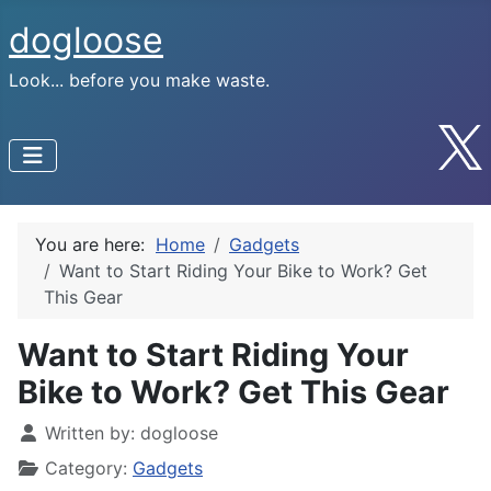
dogloose
Look... before you make waste.
You are here:
Home
Gadgets
Want to Start Riding Your Bike to Work? Get
This Gear
Want to Start Riding Your
Bike to Work? Get This Gear
Written by:
dogloose
Category:
Gadgets