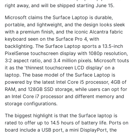
right away, and will be shipped starting June 15.
Microsoft claims the Surface Laptop is durable,
portable, and lightweight, and the design looks sleek
with a premium finish, and the iconic Alcantra fabric
keyboard seen on the Surface Pro 4, with
backlighting. The Surface Laptop sports a 13.5-inch
PixelSense touchscreen display with 1080p resolution,
3:2 aspect ratio, and 3.4 million pixels. Microsoft touts
it as the 'thinnest touchscreen LCD display' on a
laptop. The base model of the Surface Laptop is
powered by the latest Intel Core i5 processor, 4GB of
RAM, and 128GB SSD storage, while users can opt for
an Intel Core i7 processor and different memory and
storage configurations.
The biggest highlight is that the Surface laptop is
rated to offer up to 14.5 hours of battery life. Ports on
board include a USB port, a mini DisplayPort, the