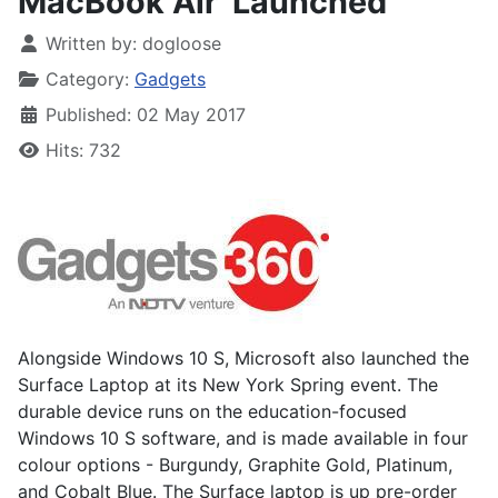
MacBook Air' Launched
Written by:
dogloose
Category:
Gadgets
Published: 02 May 2017
Hits: 732
Alongside Windows 10 S, Microsoft also launched the
Surface Laptop at its New York Spring event. The
durable device runs on the education-focused
Windows 10 S software, and is made available in four
colour options - Burgundy, Graphite Gold, Platinum,
and Cobalt Blue. The Surface laptop is up pre-order