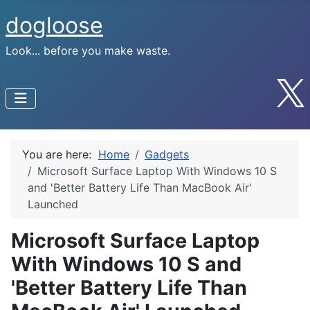
dogloose
Look... before you make waste.
You are here:
Home
Gadgets
Microsoft Surface Laptop With Windows 10 S
and 'Better Battery Life Than MacBook Air'
Launched
Microsoft Surface Laptop
With Windows 10 S and
'Better Battery Life Than