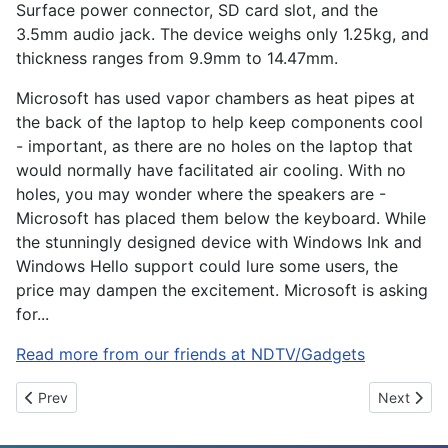
Surface power connector, SD card slot, and the
3.5mm audio jack. The device weighs only 1.25kg, and
thickness ranges from 9.9mm to 14.47mm.
Microsoft has used vapor chambers as heat pipes at
the back of the laptop to help keep components cool
- important, as there are no holes on the laptop that
would normally have facilitated air cooling. With no
holes, you may wonder where the speakers are -
Microsoft has placed them below the keyboard. While
the stunningly designed device with Windows Ink and
Windows Hello support could lure some users, the
price may dampen the excitement. Microsoft is asking
for...
Read more from our friends at NDTV/Gadgets
Previous article: Reliance Jio Users Not Ported, Flipkart Summe
Next articl
Prev
Next