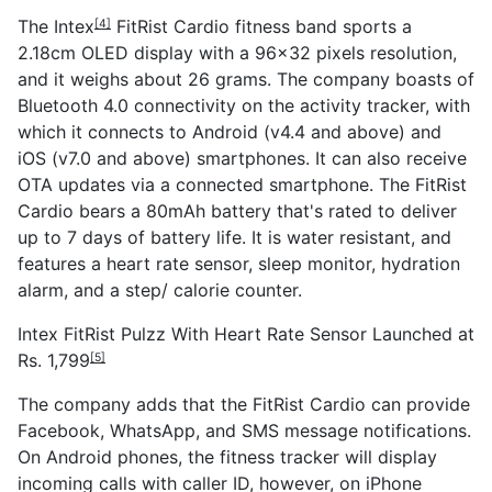
The
Intex
FitRist Cardio fitness band sports a
[4]
2.18cm OLED display with a 96x32 pixels resolution,
and it weighs about 26 grams. The company boasts of
Bluetooth 4.0 connectivity on the activity tracker, with
which it connects to Android (v4.4 and above) and
iOS (v7.0 and above) smartphones. It can also receive
OTA updates via a connected smartphone. The FitRist
Cardio bears a 80mAh battery that's rated to deliver
up to 7 days of battery life. It is water resistant, and
features a heart rate sensor, sleep monitor, hydration
alarm, and a step/ calorie counter.
Intex FitRist Pulzz With Heart Rate Sensor Launched at
Rs. 1,799
[5]
The company adds that the FitRist Cardio can provide
Facebook, WhatsApp, and SMS message notifications.
On Android phones, the fitness tracker will display
incoming calls with caller ID, however, on iPhone