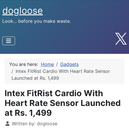
dogloose
Look... before you make waste.
You are here:
Home
Gadgets
Intex FitRist Cardio With Heart Rate Sensor
Launched at Rs. 1,499
Intex FitRist Cardio With
Heart Rate Sensor Launched
at Rs. 1,499
Written by:
dogloose