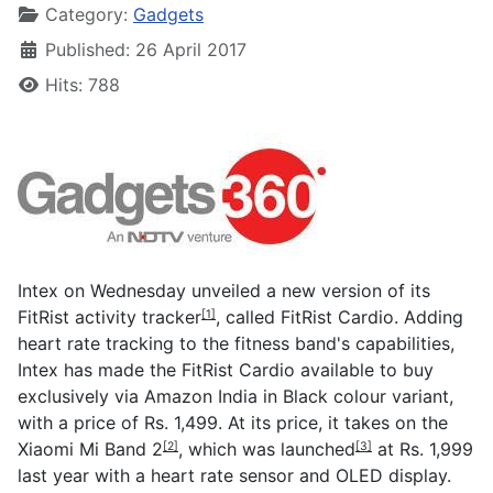
Category:
Gadgets
Published: 26 April 2017
Hits: 788
Intex on Wednesday unveiled a new version of its
FitRist activity tracker
, called FitRist Cardio. Adding
[1]
heart rate tracking to the fitness band's capabilities,
Intex has made the FitRist Cardio available to buy
exclusively via Amazon India in Black colour variant,
with a price of Rs. 1,499. At its price, it takes on the
Xiaomi Mi Band 2
, which was
launched
at Rs. 1,999
[2]
[3]
last year with a heart rate sensor and OLED display.