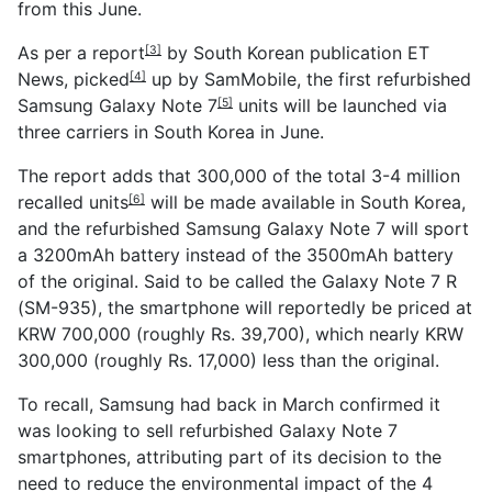
from this June.
As per a
report
by South Korean publication ET
[3]
News,
picked
up by SamMobile, the first refurbished
[4]
Samsung Galaxy Note 7
units will be launched via
[5]
three carriers in South Korea in June.
The report adds that 300,000 of the
total 3-4 million
recalled units
will be made available in South Korea,
[6]
and the refurbished Samsung Galaxy Note 7 will sport
a 3200mAh battery instead of the 3500mAh battery
of the original. Said to be called the Galaxy Note 7 R
(SM-935), the smartphone will reportedly be priced at
KRW 700,000 (roughly Rs. 39,700), which nearly KRW
300,000 (roughly Rs. 17,000) less than the original.
To recall, Samsung had back in March confirmed it
was looking to sell refurbished Galaxy Note 7
smartphones, attributing part of its decision to the
need to reduce the environmental impact of the 4