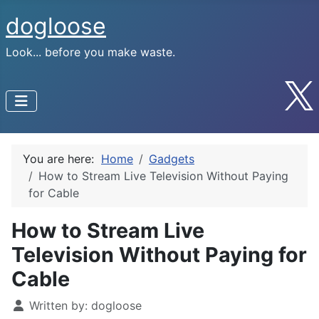
dogloose
Look... before you make waste.
You are here:
Home
Gadgets
How to Stream Live Television Without Paying
for Cable
How to Stream Live
Television Without Paying for
Cable
Written by:
dogloose