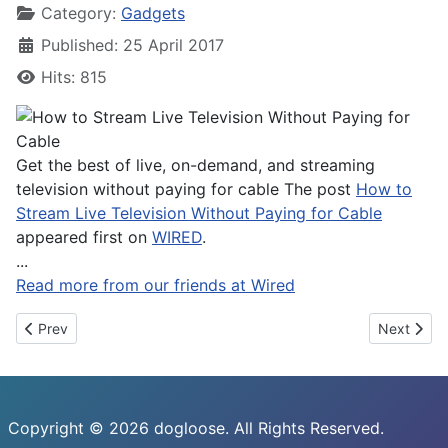
Category:
Gadgets
Published: 25 April 2017
Hits: 815
Get the best of live, on-demand, and streaming
television without paying for cable The post
How to
Stream Live Television Without Paying for Cable
appeared first on
WIRED
.
...
Read more from our friends at Wired
Previous article: Xiaomi Mi 6 Won't Launch in US and Europe
Next artic
Prev
Next
Copyright © 2026 dogloose. All Rights Reserved.