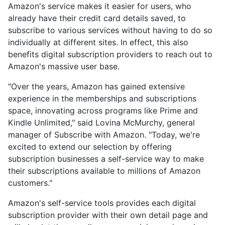
Amazon's service makes it easier for users, who
already have their credit card details saved, to
subscribe to various services without having to do so
individually at different sites. In effect, this also
benefits digital subscription providers to reach out to
Amazon's massive user base.
"Over the years, Amazon has gained extensive
experience in the memberships and subscriptions
space, innovating across programs like Prime and
Kindle Unlimited," said Lovina McMurchy, general
manager of Subscribe with Amazon. "Today, we're
excited to extend our selection by offering
subscription businesses a self-service way to make
their subscriptions available to millions of Amazon
customers."
Amazon's self-service tools provides each digital
subscription provider with their own detail page and