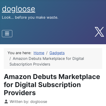
dogloose
Look... before you make waste.
You are here:
Home
Gadgets
Amazon Debuts Marketplace for Digital
Subscription Providers
Amazon Debuts Marketplace
for Digital Subscription
Providers
Written by:
dogloose