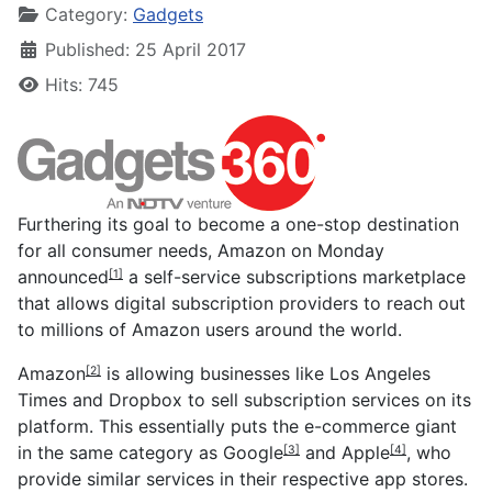
Category:
Gadgets
Published: 25 April 2017
Hits: 745
Furthering its goal to become a one-stop destination
for all consumer needs, Amazon on Monday
announced
a self-service subscriptions marketplace
[1]
that allows digital subscription providers to reach out
to millions of Amazon users around the world.
Amazon
is allowing businesses like Los Angeles
[2]
Times and Dropbox to sell subscription services on its
platform. This essentially puts the e-commerce giant
in the same category as
Google
and
Apple
, who
[3]
[4]
provide similar services in their respective app stores.