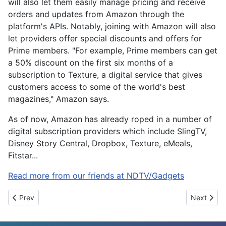
will also let them easily manage pricing and receive
orders and updates from Amazon through the
platform's APIs. Notably, joining with Amazon will also
let providers offer special discounts and offers for
Prime members. "For example, Prime members can get
a 50% discount on the first six months of a
subscription to Texture, a digital service that gives
customers access to some of the world's best
magazines," Amazon says.
As of now, Amazon has already roped in a number of
digital subscription providers which include SlingTV,
Disney Story Central, Dropbox, Texture, eMeals,
Fitstar...
Read more from our friends at NDTV/Gadgets
Previous article: Google Translate and Gboard Improve Indian La
Next artic
Prev
Next