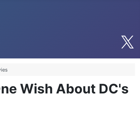
ies
 One Wish About DC's