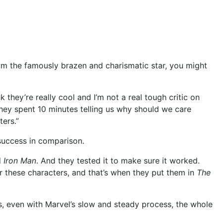
from the famously brazen and charismatic star, you might
nk they’re really cool and I’m not a real tough critic on
They spent 10 minutes telling us why should we care
ters.”
 success in comparison.
d
Iron Man
. And they tested it to make sure it worked.
or these characters, and that’s when they put them in
The
s, even with Marvel’s slow and steady process, the whole