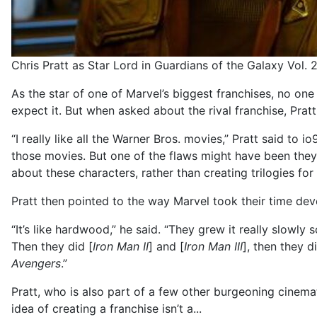
Chris Pratt as Star Lord in Guardians of the Galaxy Vol. 
As the star of one of Marvel’s biggest franchises, no one
expect it. But when asked about the rival franchise, Prat
“I really like all the Warner Bros. movies,” Pratt said to i
those movies. But one of the flaws might have been the
about these characters, rather than creating trilogies fo
Pratt then pointed to the way Marvel took their time dev
“It’s like hardwood,” he said. “They grew it really slowly s
Then they did [
Iron Man II
] and [
Iron Man III
], then they d
Avengers
.”
Pratt, who is also part of a few other burgeoning cinema
idea of creating a franchise isn’t a...