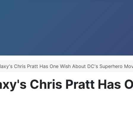
laxy's Chris Pratt Has One Wish About DC's Superhero Mov
axy's Chris Pratt Has