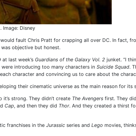
2. Image: Disney
 would fault Chris Pratt for crapping all over DC. In fact, 
t was objective but honest.
o9 at last week’s
Guardians of the Galaxy Vol. 2
junket. “I thi
y were introducing too many characters in
Suicide Squad
. 
r each character and convincing us to care about the charac
eloping their cinematic universe as the main reason for its
o it’s strong. They didn’t create
The Avengers
first. They di
id
Cap
, and then they did
Thor
. And they created a thirst f
tic franchises in the
Jurassic
series and
Lego
movies, think