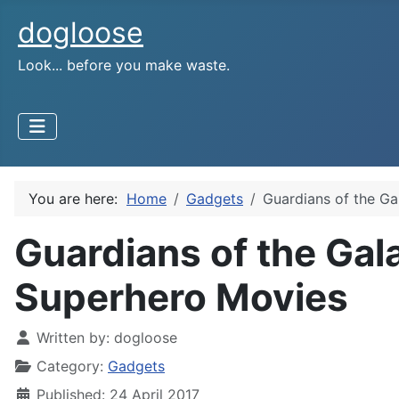
dogloose
Look... before you make waste.
You are here:
Home
Gadgets
Guardians of the Ga
Guardians of the Gal
Superhero Movies
Written by:
dogloose
Category:
Gadgets
Published: 24 April 2017