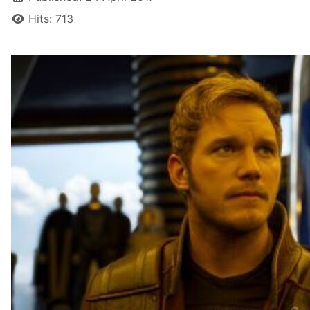
Hits: 713