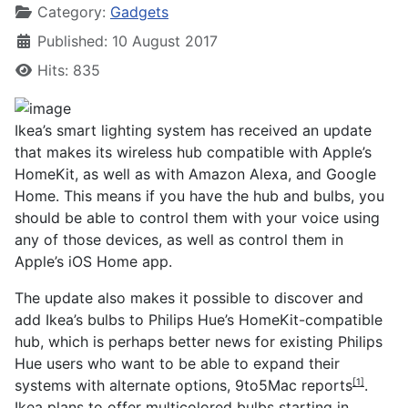
Category:
Gadgets
Published: 10 August 2017
Hits: 835
Ikea’s smart lighting system has received an update
that makes its wireless hub compatible with Apple’s
HomeKit, as well as with Amazon Alexa, and Google
Home. This means if you have the hub and bulbs, you
should be able to control them with your voice using
any of those devices, as well as control them in
Apple’s iOS Home app.
The update also makes it possible to discover and
add Ikea’s bulbs to Philips Hue’s HomeKit-compatible
hub, which is perhaps better news for existing Philips
Hue users who want to be able to expand their
systems with alternate options,
9to5Mac reports
.
[1]
Ikea plans to offer multicolored bulbs starting in