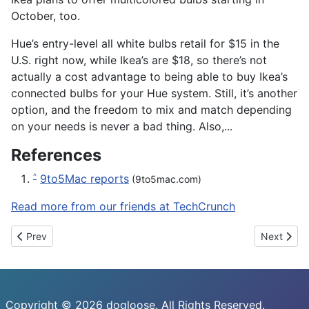
October, too.
Hue’s entry-level all white bulbs retail for $15 in the
U.S. right now, while Ikea’s are $18, so there’s not
actually a cost advantage to being able to buy Ikea’s
connected bulbs for your Hue system. Still, it’s another
option, and the freedom to mix and match depending
on your needs is never a bad thing. Also,...
References
9to5Mac reports
^
(9to5mac.com)
Read more from our friends at TechCrunch
Previous article: 8bitdo’s NES30 Arcade Stick is a big, beautiful
Next artic
Prev
Next
Copyright © 2026 dogloose. All Rights Reserved.