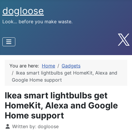
dogloose
Look... before you make waste.
You are here:
Home
Gadgets
Ikea smart lightbulbs get HomeKit, Alexa and
Google Home support
Ikea smart lightbulbs get
HomeKit, Alexa and Google
Home support
Written by:
dogloose