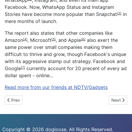
Facebook. Now, WhatsApp Status and Instagram
Stories have become more popular than
Snapchat
in
[3]
mere months of launch.
The report also states that other companies like
Amazon
,
Microsoft
, and
Apple
also exert the
[4]
[5]
[6]
same power over small companies making them
difficult to thrive and grow, though Facebook's unique
with its aggressive stamp out strategy. Facebook and
Google
currently account for 20 precent of every ad
[7]
dollar spent - online...
Read more from our friends at NDTV/Gadgets
Previous article: DeepMind, Blizzard Make StarCraft II an AI Re
Next artic
Prev
Next
Copyright © 2026 dogloose. All Rights Reserved.