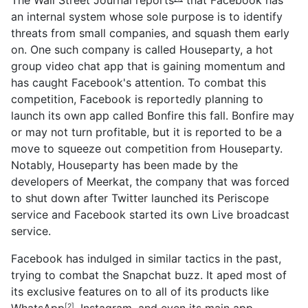
an internal system whose sole purpose is to identify
threats from small companies, and squash them early
on. One such company is called Houseparty, a hot
group video chat app that is gaining momentum and
has caught Facebook's attention. To combat this
competition, Facebook is reportedly planning to
launch its own app called Bonfire this fall. Bonfire may
or may not turn profitable, but it is reported to be a
move to squeeze out competition from Houseparty.
Notably, Houseparty has been made by the
developers of Meerkat, the company that was forced
to shut down after Twitter launched its Periscope
service and Facebook started its own Live broadcast
service.
Facebook has indulged in similar tactics in the past,
trying to combat the Snapchat buzz. It aped most of
its exclusive features on to all of its products like
WhatsApp
, Instagram, and even its main app
[2]