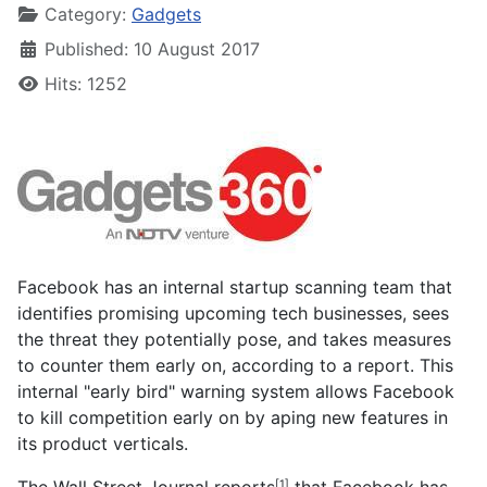
Category:
Gadgets
Published: 10 August 2017
Hits: 1252
Facebook has an internal startup scanning team that
identifies promising upcoming tech businesses, sees
the threat they potentially pose, and takes measures
to counter them early on, according to a report. This
internal "early bird" warning system allows Facebook
to kill competition early on by aping new features in
its product verticals.
The Wall Street Journal
reports
that Facebook has
[1]