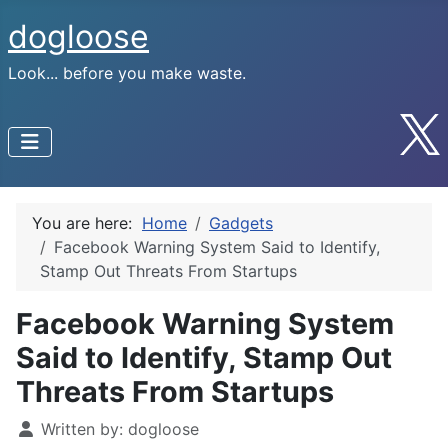
dogloose
Look... before you make waste.
You are here:
Home
Gadgets
Facebook Warning System Said to Identify,
Stamp Out Threats From Startups
Facebook Warning System
Said to Identify, Stamp Out
Threats From Startups
Written by:
dogloose