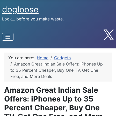
dogloose
Look... before you make waste.
You are here:
Home
Gadgets
Amazon Great Indian Sale Offers: iPhones Up
to 35 Percent Cheaper, Buy One TV, Get One
Free, and More Deals
Amazon Great Indian Sale
Offers: iPhones Up to 35
Percent Cheaper, Buy One