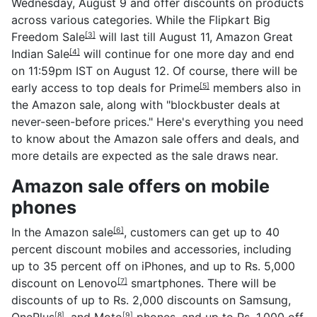
Wednesday, August 9 and offer discounts on products
across various categories. While the
Flipkart Big
Freedom Sale
will last till August 11,
Amazon Great
[3]
Indian Sale
will continue for one more day and end
[4]
on 11:59pm IST on August 12. Of course, there will be
early access to top deals for
Prime
members also in
[5]
the Amazon sale, along with "blockbuster deals at
never-seen-before prices." Here's everything you need
to know about the Amazon sale offers and deals, and
more details are expected as the sale draws near.
Amazon sale offers on mobile
phones
In the
Amazon sale
, customers can get up to 40
[6]
percent discount mobiles and accessories, including
up to 35 percent off on iPhones, and up to Rs. 5,000
discount on
Lenovo
smartphones. There will be
[7]
discounts of up to Rs. 2,000 discounts on Samsung,
OnePlus
, and
Moto
phones, and up to Rs. 1,000 off
[8]
[9]