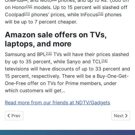
on
Honor
models. Up to 15 percent will slashed off
[10]
Coolpad
phones' prices, while
InFocus
phones
[11]
[12]
will be up to 7 percent cheaper.
Amazon sale offers on TVs,
laptops, and more
Samsung and
BPL
TVs will have their prices slashed
[13]
by up to 35 percent, while Sanyo and
TCL
[14]
televisions will have discounts of up to 33 percent and
15 percent, respectively. There will be a Buy-One-Get-
One-Free offer on TVs for Prime members, under
which customers will get...
Read more from our friends at NDTV/Gadgets
Previous article: Indian ISPs Appear to Be Blocking Access To In
Next artic
Prev
Next