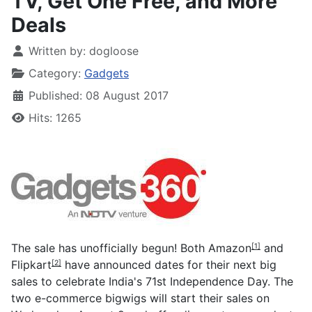
TV, Get One Free, and More
Deals
Written by:
dogloose
Category:
Gadgets
Published: 08 August 2017
Hits: 1265
The sale has unofficially begun! Both
Amazon
and
[1]
Flipkart
have announced dates for their next big
[2]
sales to celebrate India's 71st Independence Day. The
two e-commerce bigwigs will start their sales on