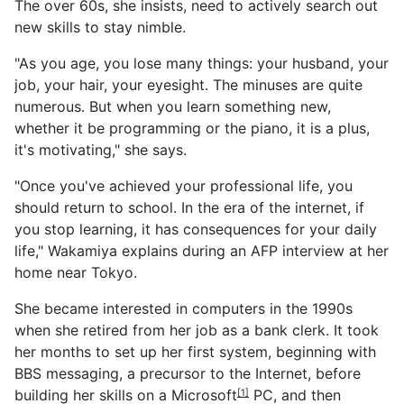
The over 60s, she insists, need to actively search out
new skills to stay nimble.
"As you age, you lose many things: your husband, your
job, your hair, your eyesight. The minuses are quite
numerous. But when you learn something new,
whether it be programming or the piano, it is a plus,
it's motivating," she says.
"Once you've achieved your professional life, you
should return to school. In the era of the internet, if
you stop learning, it has consequences for your daily
life," Wakamiya explains during an AFP interview at her
home near Tokyo.
She became interested in computers in the 1990s
when she retired from her job as a bank clerk. It took
her months to set up her first system, beginning with
BBS messaging, a precursor to the Internet, before
building her skills on a
Microsoft
PC, and then
[1]