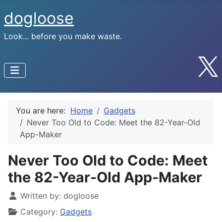
dogloose
Look... before you make waste.
You are here:
Home
Gadgets
Never Too Old to Code: Meet the 82-Year-Old
App-Maker
Never Too Old to Code: Meet
the 82-Year-Old App-Maker
Written by:
dogloose
Category:
Gadgets