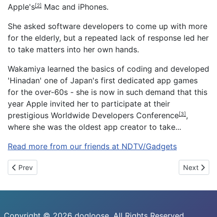
Apple's
Mac and iPhones.
[2]
She asked software developers to come up with more
for the elderly, but a repeated lack of response led her
to take matters into her own hands.
Wakamiya learned the basics of coding and developed
'Hinadan' one of Japan's first dedicated app games
for the over-60s - she is now in such demand that this
year Apple invited her to participate at their
prestigious
Worldwide Developers Conference
,
[3]
where she was the oldest app creator to take...
Read more from our friends at NDTV/Gadgets
Previous article: Paytm Independence Day Sale Offers: iPhone 7
Next artic
Prev
Next
Copyright © 2026 dogloose. All Rights Reserved.