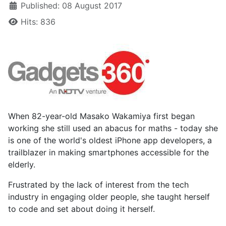
Published: 08 August 2017
Hits: 836
When 82-year-old Masako Wakamiya first began
working she still used an abacus for maths - today she
is one of the world's oldest iPhone app developers, a
trailblazer in making smartphones accessible for the
elderly.
Frustrated by the lack of interest from the tech
industry in engaging older people, she taught herself
to code and set about doing it herself.