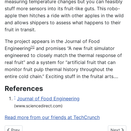
measuring temperature changes but you can feasibly
stuff more sensors into its fruit-like guts. This robo-
apple then hitches a ride with other apples in the wild
and allows shippers to assess what happens to their
fruit in transit.
The project appears in the
Journal of Food
Engineering
and promises “A new fruit simulator
[1]
engineered to closely match the thermal response of
real fruit” and a system for “artificial fruit that can
monitor fruit pulp thermal history throughout the
entire cold chain.” Exciting stuff in the fruital arts....
References
Journal of Food Engineering
^
(www.sciencedirect.com)
Read more from our friends at TechCrunch
Previous article: Phree is a digital stylus that works on any surfa
Next articl
Prev
Next