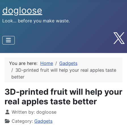
dogloose
Look... before you make waste.
You are here:
Home
Gadgets
3D-printed fruit will help your real apples taste
better
3D-printed fruit will help your
real apples taste better
Written by:
dogloose
Category:
Gadgets