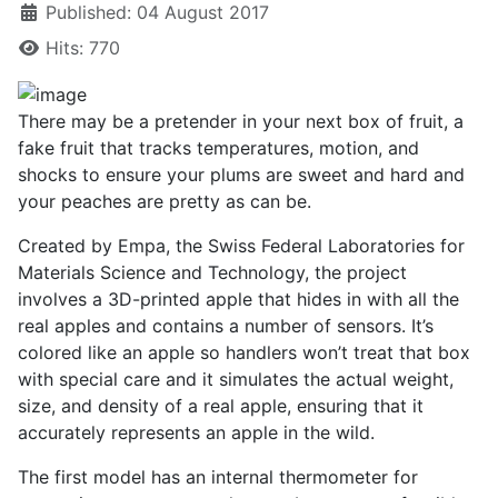
Published: 04 August 2017
Hits: 770
There may be a pretender in your next box of fruit, a
fake fruit that tracks temperatures, motion, and
shocks to ensure your plums are sweet and hard and
your peaches are pretty as can be.
Created by Empa, the Swiss Federal Laboratories for
Materials Science and Technology, the project
involves a 3D-printed apple that hides in with all the
real apples and contains a number of sensors. It’s
colored like an apple so handlers won’t treat that box
with special care and it simulates the actual weight,
size, and density of a real apple, ensuring that it
accurately represents an apple in the wild.
The first model has an internal thermometer for