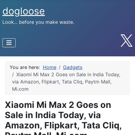
dogloose
Look... before you make waste.
You are here:
Home
Gadgets
Xiaomi Mi Max 2 Goes on Sale in India Today,
via Amazon, Flipkart, Tata Cliq, Paytm Mall,
Mi.com
Xiaomi Mi Max 2 Goes on
Sale in India Today, via
Amazon, Flipkart, Tata Cliq,