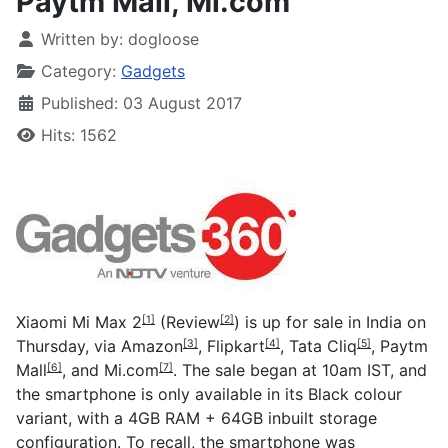
Paytm Mall, Mi.com
Written by:
dogloose
Category:
Gadgets
Published: 03 August 2017
Hits: 1562
Xiaomi Mi Max 2
(
Review
) is up for sale in India on
[1]
[2]
Thursday, via
Amazon
,
Flipkart
,
Tata Cliq
,
Paytm
[3]
[4]
[5]
Mall
, and
Mi.com
. The sale began at 10am IST, and
[6]
[7]
the smartphone is only available in its Black colour
variant, with a 4GB RAM + 64GB inbuilt storage
configuration. To recall, the smartphone was