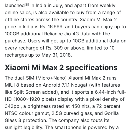
launched
in India in July, and apart from weekly
[8]
online sales, is also available to buy from a range of
offline stores across the country. Xiaomi Mi Max 2
price in India is Rs. 16,999, and buyers can enjoy up to
100GB additional Reliance Jio 4G data with the
purchase. Users will get up to 10GB additional data on
every recharge of Rs. 309 or above, limited to 10
recharges up to May 31, 2018.
Xiaomi Mi Max 2 specifications
The dual-SIM (Micro+Nano) Xiaomi Mi Max 2 runs
MIUI 8 based on Android 7.1.1 Nougat (with features
like Split Screen added), and it sports a 6.44-inch full-
HD (1080x1920 pixels) display with a pixel density of
342ppi, a brightness rated at 450 nits, a 72 percent
NTSC colour gamut, 2.5G curved glass, and Gorilla
Glass 3 protection. The company also touts its
sunlight legibility. The smartphone is powered by a