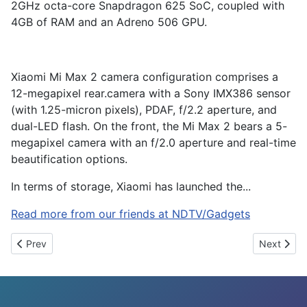
2GHz octa-core Snapdragon 625 SoC, coupled with
4GB of RAM and an Adreno 506 GPU.
Xiaomi Mi Max 2 camera configuration comprises a
12-megapixel rear.camera with a Sony IMX386 sensor
(with 1.25-micron pixels), PDAF, f/2.2 aperture, and
dual-LED flash. On the front, the Mi Max 2 bears a 5-
megapixel camera with an f/2.0 aperture and real-time
beautification options.
In terms of storage, Xiaomi has launched the...
Read more from our friends at NDTV/Gadgets
Previous article: How to Photograph the 2017 Solar Eclipse Usi
Next artic
Prev
Next