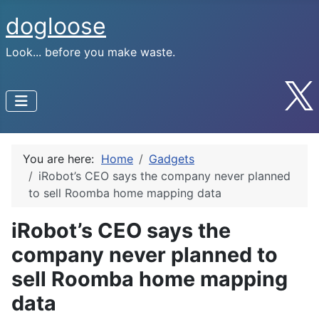
dogloose
Look... before you make waste.
You are here:
Home
Gadgets
iRobot’s CEO says the company never planned
to sell Roomba home mapping data
iRobot’s CEO says the
company never planned to
sell Roomba home mapping
data