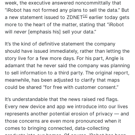
week, the executive answered noncommittally that
“iRobot has not formed any plans to sell the data.” But
a new statement
issued to ZDNET
earlier today gets
[3]
more to the heart of the matter, stating that “iRobot
will
never
[emphasis his] sell your data.”
It’s the kind of definitive statement the company
should have issued immediately, rather than letting the
story live for a few more days. For his part, Angle is
adamant that he never said the company was planning
to sell information to a third party. The original report,
meanwhile, has been adjusted to clarify that maps
could be shared “for free with customer consent.”
It’s understandable that the news raised red flags.
Every new device and app we introduce into our lives
represents another potential erosion of privacy — and
those concerns are even more pronounced when it
comes to bringing connected, data-collecting