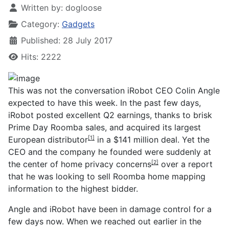
Written by:
dogloose
Category:
Gadgets
Published: 28 July 2017
Hits: 2222
This was not the conversation iRobot CEO Colin Angle
expected to have this week. In the past few days,
iRobot posted excellent Q2 earnings, thanks to brisk
Prime Day Roomba sales, and
acquired its largest
European distributor
in a $141 million deal. Yet the
[1]
CEO and the company he founded were suddenly at
the center of
home privacy concerns
over a report
[2]
that he was looking to sell Roomba home mapping
information to the highest bidder.
Angle and iRobot have been in damage control for a
few days now. When we reached out earlier in the