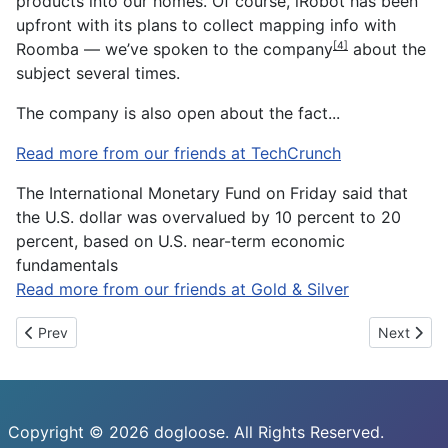
products into our homes. Of course, iRobot has been
upfront with its plans to collect mapping info with
Roomba — we’ve
spoken to the company
about the
[4]
subject several times.
The company is also open about the fact
...
Read more from our friends at TechCrunch
The International Monetary Fund on Friday said that
the U.S. dollar was overvalued by 10 percent to 20
percent, based on U.S. near-term economic
fundamentals
Read more from our friends at Gold & Silver
Previous article: Using eye smiles to predict the state of your wh
Next artic
Prev
Next
Copyright © 2026 dogloose. All Rights Reserved.