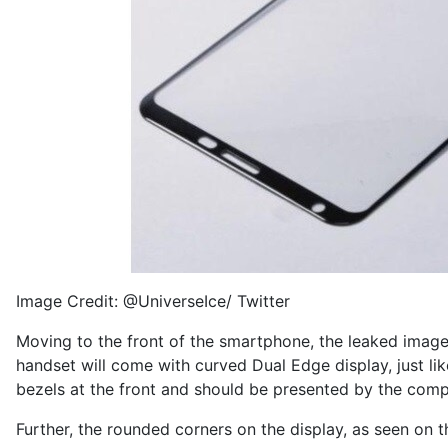
Image Credit: @UniverseIce/ Twitter
Moving to the front of the smartphone, the
leaked imag
handset will come with curved Dual Edge display, just li
bezels at the front and should be presented by the compan
Further, the rounded corners on the display, as seen on 