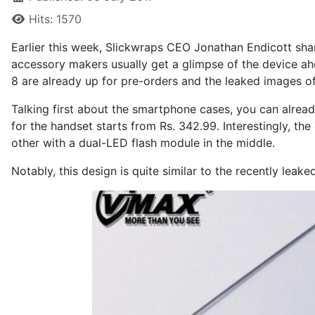
Hits: 1570
Earlier this week, Slickwraps CEO Jonathan Endicott
sha
accessory makers usually get a glimpse of the device ah
8 are already up for pre-orders and the leaked images o
Talking first about the smartphone cases, you can
alrea
for the handset starts from Rs. 342.99. Interestingly, th
other with a dual-LED flash module in the middle.
Notably, this design is quite similar to the recently le