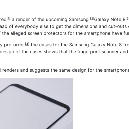
red
a render of the upcoming
Samsung
Galaxy Note 8
[1]
[2]
[3
ead of everybody else to get the dimensions and cut-outs o
f the alleged screen protectors for the smartphone have fu
dy pre-order
the cases for the Samsung Galaxy Note 8 fro
[4]
e design of the cases shows that the fingerprint scanner an
aked renders and suggests the same design for the smartphon