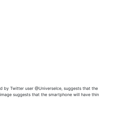
d by Twitter user @UniverseIce, suggests that the
 image suggests that the smartphone will have thin