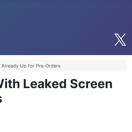
 Already Up for Pre-Orders
ith Leaked Screen
s