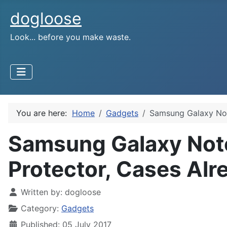
dogloose
Look... before you make waste.
You are here:
Home
Gadgets
Samsung Galaxy Not
Samsung Galaxy Note
Protector, Cases Alr
Written by:
dogloose
Category:
Gadgets
Published: 05 July 2017