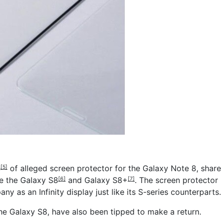
e
of alleged screen protector for the Galaxy Note 8, share
[5]
ke the
Galaxy S8
and
Galaxy S8+
. The screen protector
[6]
[7]
y as an Infinity display just like its S-series counterparts.
the Galaxy S8, have also been tipped to make a return.