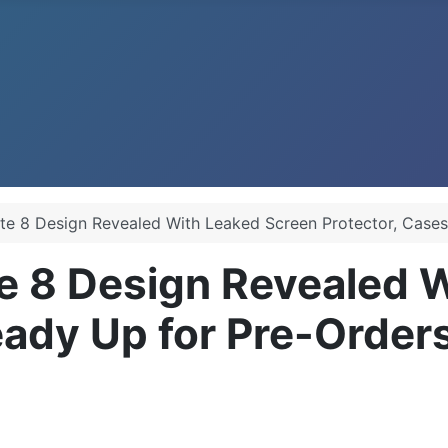
e 8 Design Revealed With Leaked Screen Protector, Cases
 8 Design Revealed W
eady Up for Pre-Order