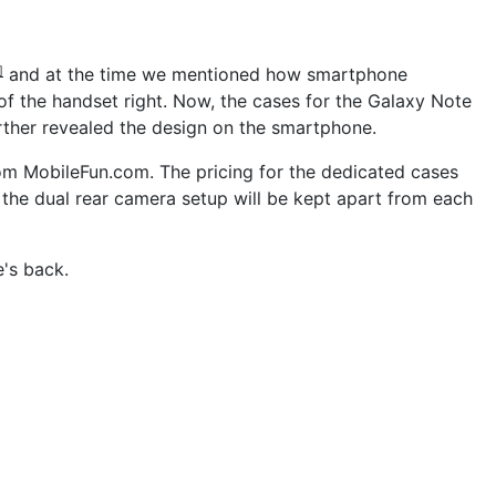
and at the time we mentioned how smartphone
]
f the handset right. Now, the cases for the Galaxy Note
rther revealed the design on the smartphone.
m MobileFun.com. The pricing for the dedicated cases
d the dual rear camera setup will be kept apart from each
e's back.