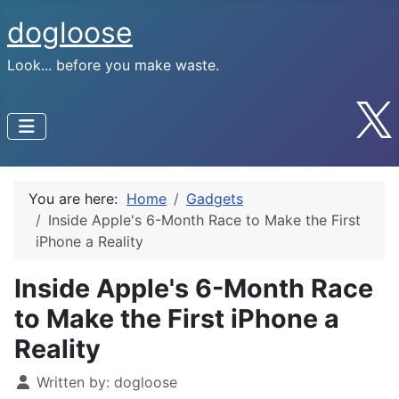
dogloose
Look... before you make waste.
You are here:
Home
Gadgets
Inside Apple's 6-Month Race to Make the First
iPhone a Reality
Inside Apple's 6-Month Race
to Make the First iPhone a
Reality
Written by:
dogloose