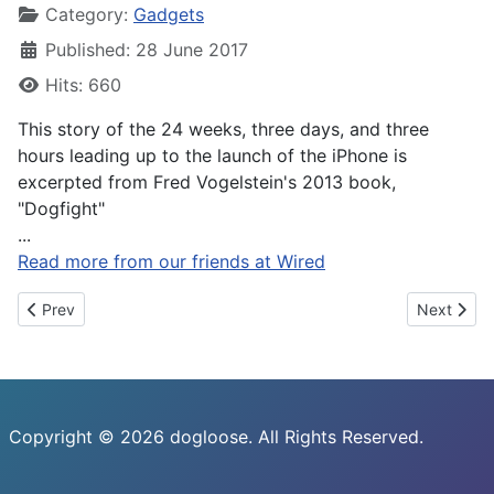
Category:
Gadgets
Published: 28 June 2017
Hits: 660
This story of the 24 weeks, three days, and three
hours leading up to the launch of the iPhone is
excerpted from Fred Vogelstein's 2013 book,
"Dogfight"
...
Read more from our friends at Wired
Previous article: Now you can quantify your cat’s comings and g
Next artic
Prev
Next
Copyright © 2026 dogloose. All Rights Reserved.