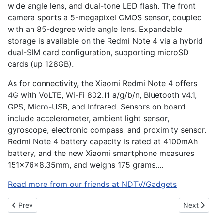
wide angle lens, and dual-tone LED flash. The front
camera sports a 5-megapixel CMOS sensor, coupled
with an 85-degree wide angle lens. Expandable
storage is available on the Redmi Note 4 via a hybrid
dual-SIM card configuration, supporting microSD
cards (up 128GB).
As for connectivity, the Xiaomi Redmi Note 4 offers
4G with VoLTE, Wi-Fi 802.11 a/g/b/n, Bluetooth v4.1,
GPS, Micro-USB, and Infrared. Sensors on board
include accelerometer, ambient light sensor,
gyroscope, electronic compass, and proximity sensor.
Redmi Note 4 battery capacity is rated at 4100mAh
battery, and the new Xiaomi smartphone measures
151x76x8.35mm, and weighs 175 grams....
Read more from our friends at NDTV/Gadgets
Previous article: The Sony A9 inches the mirrorless camera mark
Next artic
Prev
Next