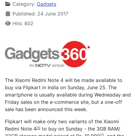
Category:
Gadgets
Published: 24 June 2017
Hits: 802
The Xiaomi Redmi Note 4 will be made available to
buy via Flipkart in India on Sunday, June 25. The
smartphone is usually available during Wednesday and
Friday sales on the e-commerce site, but a one-off
sale has been announced this week.
Flipkart will make only two variants of the
Xiaomi
Redmi Note 4
to buy on Sunday - the 3GB RAM/
[1]
32GB storage model priced at
Rs. 10,999
, and the
[2]