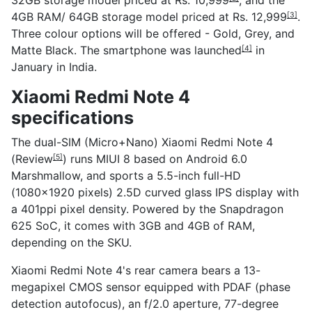
4GB RAM/ 64GB storage model priced at
Rs. 12,999
.
[3]
Three colour options will be offered - Gold, Grey, and
Matte Black. The smartphone was
launched
in
[4]
January in India.
Xiaomi Redmi Note 4
specifications
The dual-SIM (Micro+Nano) Xiaomi Redmi Note 4
(
Review
) runs MIUI 8 based on Android 6.0
[5]
Marshmallow, and sports a 5.5-inch full-HD
(1080x1920 pixels) 2.5D curved glass IPS display with
a 401ppi pixel density. Powered by the Snapdragon
625 SoC, it comes with 3GB and 4GB of RAM,
depending on the SKU.
Xiaomi Redmi Note 4's rear camera bears a 13-
megapixel CMOS sensor equipped with PDAF (phase
detection autofocus), an f/2.0 aperture, 77-degree