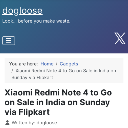
dogloose
Look... before you make waste.
You are here:
Home
Gadgets
Xiaomi Redmi Note 4 to Go on Sale in India on
Sunday via Flipkart
Xiaomi Redmi Note 4 to Go
on Sale in India on Sunday
via Flipkart
Written by:
dogloose