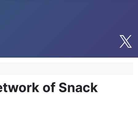
etwork of Snack