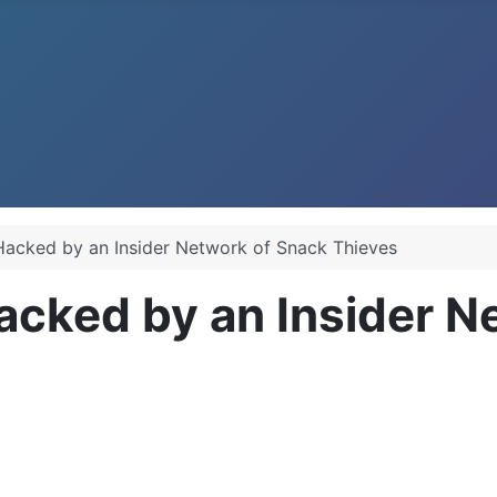
Hacked by an Insider Network of Snack Thieves
acked by an Insider N