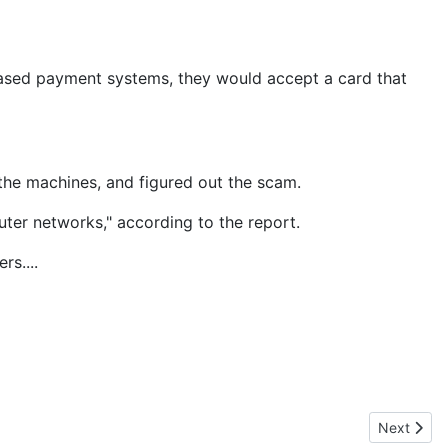
based payment systems, they would accept a card that
n the machines, and figured out the scam.
ter networks," according to the report.
s....
Next artic
Next