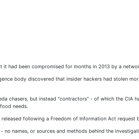
t it had been compromised for months in 2013 by a network
igence body discovered that insider hackers had stolen mo
da chasers, but instead "contractors" - of which the CIA h
 food needs.
 released following a Freedom of Information Act request 
d - no names, or sources and methods behind the investigati