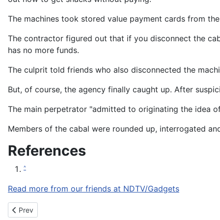
The machines took stored value payment cards from th
The contractor figured out that if you disconnect the 
has no more funds.
The culprit told friends who also disconnected the mach
But, of course, the agency finally caught up. After suspi
The main perpetrator "admitted to originating the idea o
Members of the cabal were rounded up, interrogated and t
References
^
Read more from our friends at NDTV/Gadgets
Previous article: Razer makes virtual currency push with $20M i
Prev