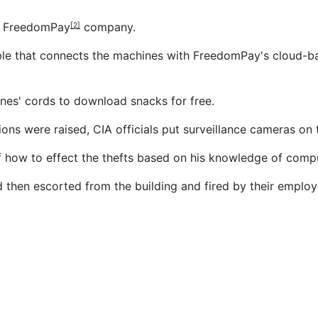
e
FreedomPay
company.
[2]
cable that connects the machines with FreedomPay's cloud-
ines' cords to download snacks for free.
cions were raised, CIA officials put surveillance cameras o
f how to effect the thefts based on his knowledge of compu
hen escorted from the building and fired by their employer
nvestment in Asian payment firm