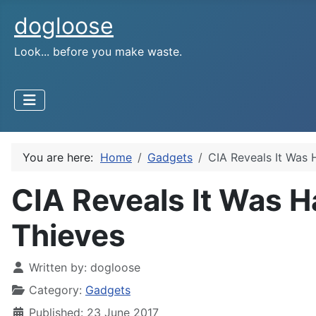
dogloose
Look... before you make waste.
You are here:
Home
Gadgets
CIA Reveals It Was 
CIA Reveals It Was H
Thieves
Written by:
dogloose
Category:
Gadgets
Published: 23 June 2017