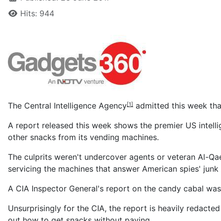
Hits: 944
The
Central Intelligence Agency
admitted this week tha
[1]
A report released this week shows the premier US intell
other snacks from its vending machines.
The culprits weren't undercover agents or veteran Al-Qae
servicing the machines that answer American spies' junk
A CIA Inspector General's report on the candy cabal was
Unsurprisingly for the CIA, the report is heavily redacte
out how to get snacks without paying.