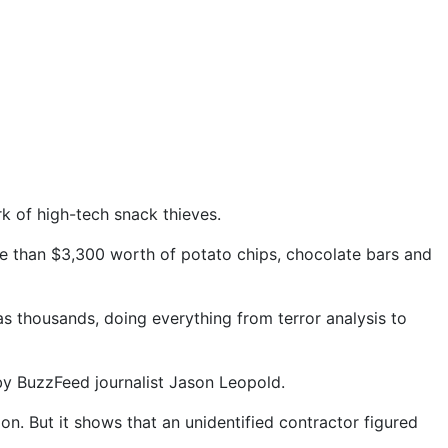
 of high-tech snack thieves.
re than $3,300 worth of potato chips, chocolate bars and
as thousands, doing everything from terror analysis to
by BuzzFeed journalist Jason Leopold.
on. But it shows that an unidentified contractor figured