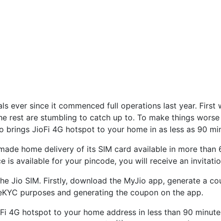
ls ever since it commenced full operations last year. First 
he rest are stumbling to catch up to. To make things worse 
o brings JioFi 4G hotspot to your home in as less as 90 mi
ade home delivery of its SIM card available in more than 
ce is available for your pincode, you will receive an invitat
the Jio SIM. Firstly, download the MyJio app, generate a c
 eKYC purposes and generating the coupon on the app.
ioFi 4G hotspot to your home address in less than 90 minutes 