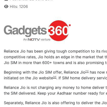
Hits: 1206
Reliance Jio has been giving tough competition to its riva
competitive rates, Jio holds an edge in the market that t
Jio SIM in more than 600+ towns and is also promising t
Beginning with the Jio SIM offer,
Reliance Jio
has now m
[1]
initiated on the
Jio website
. If SIM home delivery servi
[2]
Reliance Jio is not charging any money to home deliver 
the SIM delivered. Keep your Aadhaar number ready for
Separately, Reliance Jio is also offering to deliver the J