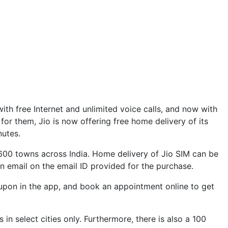
with free Internet and unlimited voice calls, and now with
for them, Jio is now offering free home delivery of its
nutes.
600 towns across India. Home delivery of Jio SIM can be
ion email on the email ID provided for the purchase.
oupon in the app, and book an appointment online to get
in select cities only. Furthermore, there is also a 100