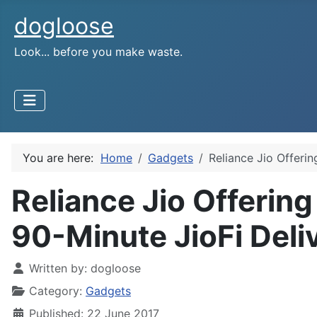
dogloose
Look... before you make waste.
You are here:
Home
Gadgets
Reliance Jio Offeri
Reliance Jio Offerin
90-Minute JioFi Deliv
Written by:
dogloose
Category:
Gadgets
Published: 22 June 2017