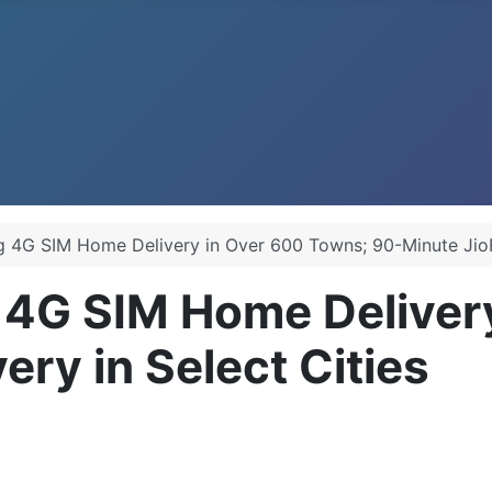
ng 4G SIM Home Delivery in Over 600 Towns; 90-Minute JioFi
g 4G SIM Home Deliver
ery in Select Cities