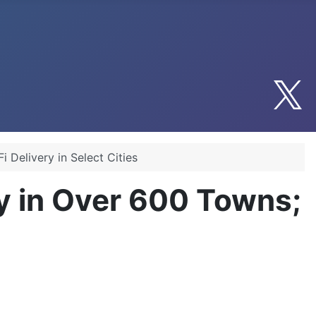
 Delivery in Select Cities
y in Over 600 Towns;