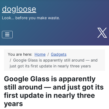
dogloose
Look... before you make waste.
You are here:
Home
Gadgets
Google Glass is apparently still around — and
just got its first update in nearly three years
Google Glass is apparently
still around — and just got its
first update in nearly three
years