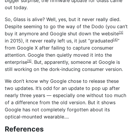
bigger surprise, the firmware update for Glass came
out today.
So, Glass is alive? Well, yes, but it never really died.
Despite seeming to go the way of the Dodo (you can’t
buy it anymore and Google shut down the
website
[3]
in 2015), it never really left us, it just “
graduated
”
[4]
from Google X after failing to capture consumer
attention. Google then quietly moved it into
the
enterprise
. But, apparently, someone at Google is
[5]
still working on the dork-inducing consumer version.
We don’t know why Google chose to release these
two updates. It’s odd for an update to pop up after
nearly three years — especially one without too much
of a difference from the old version. But it shows
Google has not completely forgotten about its
optical-mounted wearable....
References