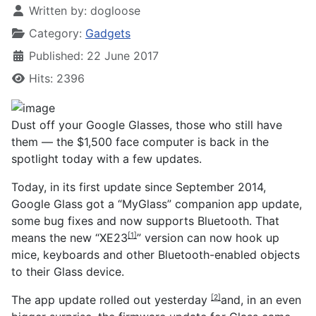
Written by:
dogloose
Category:
Gadgets
Published: 22 June 2017
Hits: 2396
Dust off your Google Glasses, those who still have
them — the $1,500 face computer is back in the
spotlight today with a few updates.
Today, in its first update since September 2014,
Google Glass got a “MyGlass” companion app update,
some bug fixes and now supports Bluetooth. That
means the new “
XE23
” version can now hook up
[1]
mice, keyboards and other Bluetooth-enabled objects
to their Glass device.
The app update rolled out
yesterday
and, in an even
[2]