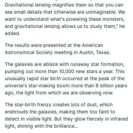
Gravitational lensing magnifies them so that you can
see small details that otherwise are unimaginable. We
want to understand what's powering these monsters,
and gravitational lensing allows us to study them," he
added.
The results were presented at the American
Astronomical Society meeting in Austin, Texas.
The galaxies are ablaze with runaway star formation,
pumping out more than 10,000 new stars a year. This
unusually rapid star birth occurred at the peak of the
universe's star-making boom more than 8 billion years
ago, the light from which we are observing now.
The star-birth frenzy creates lots of dust, which
enshrouds the galaxies, making them too faint to
detect in visible light. But they glow fiercely in infrared
light, shining with the brilliance...