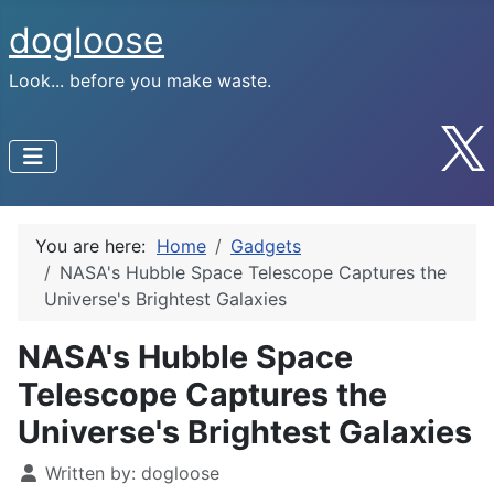
dogloose
Look... before you make waste.
You are here:
Home
Gadgets
NASA's Hubble Space Telescope Captures the
Universe's Brightest Galaxies
NASA's Hubble Space
Telescope Captures the
Universe's Brightest Galaxies
Written by:
dogloose