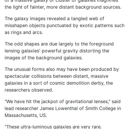
the light of fainter, more distant background sources.
The galaxy images revealed a tangled web of
misshapen objects punctuated by exotic patterns such
as rings and arcs.
The odd shapes are due largely to the foreground
lensing galaxies' powerful gravity distorting the
images of the background galaxies.
The unusual forms also may have been produced by
spectacular collisions between distant, massive
galaxies in a sort of cosmic demolition derby, the
researchers observed.
"We have hit the jackpot of gravitational lenses," said
lead researcher James Lowenthal of Smith College in
Massachusetts, US.
"These ultra-luminous galaxies are very rare.