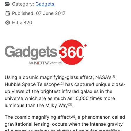
Category:
Gadgets
Published: 07 June 2017
Hits: 820
Using a cosmic magnifying-glass effect,
NASA's
[1]
Hubble Space Telescope
has captured unique close-
[2]
up views of the brightest infrared galaxies in the
universe which are as much as 10,000 times more
luminous than the
Milky Way
.
[3]
The
cosmic magnifying effect
, a phenomenon called
[4]
gravitational lensing, occurs when the intense gravity
of a massive galaxy or cluster of galaxies magnifies