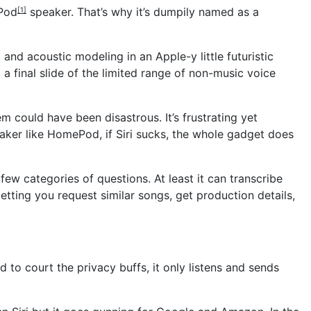
Pod
speaker. That’s why it’s dumpily named as a
[1]
d acoustic modeling in an Apple-y little futuristic
a final slide of the limited range of non-music voice
ould have been disastrous. It’s frustrating yet
aker like HomePod, if Siri sucks, the whole gadget does
w categories of questions. At least it can transcribe
etting you request similar songs, get production details,
 to court the privacy buffs, it only listens and sends