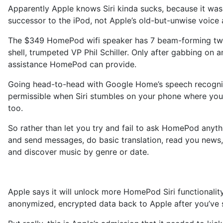
Apparently Apple knows Siri kinda sucks, because it was 
successor to the iPod, not Apple’s old-but-unwise voice a
The $349 HomePod wifi speaker has 7 beam-forming tweete
shell, trumpeted VP Phil Schiller. Only after gabbing on 
assistance HomePod can provide.
Going head-to-head with Google Home’s speech recognit
permissible when Siri stumbles on your phone where you 
too.
So rather than let you try and fail to ask HomePod anyth
and send messages, do basic translation, read you news, 
and discover music by genre or date.
Apple says it will unlock more HomePod Siri functionality
anonymized, encrypted data back to Apple after you’ve s