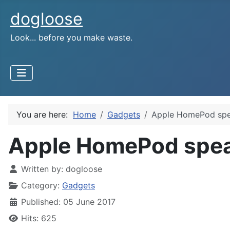
dogloose
Look... before you make waste.
You are here:
Home
Gadgets
Apple HomePod spea
Apple HomePod speak
Written by:
dogloose
Category:
Gadgets
Published: 05 June 2017
Hits: 625