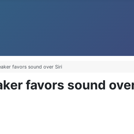
ker favors sound over Siri
er favors sound over 