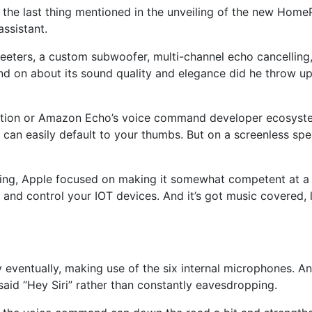
the last thing mentioned in the unveiling of the new
Home
ssistant.
rs, a custom subwoofer, multi-channel echo cancelling, an
and on about its sound quality and elegance did he throw up 
ion or Amazon Echo’s voice command developer ecosystem c
can easily default to your thumbs. But on a screenless spe
ing, Apple focused on making it somewhat competent at a fe
and control your IOT devices. And it’s got music covered, l
 eventually, making use of the six internal microphones. And
aid “Hey Siri” rather than constantly eavesdropping.