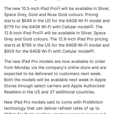
The new
10.5-inch iPad Pro
will be available in Silver,
[1]
Space Grey, Gold and Rose Gold colours. Pricing
starts at $649 in the US for the 64GB Wi-Fi model and
$779 for the 64GB Wi-Fi with
Cellular model
. The
[2]
12.9-inch iPad Pro
will be available in Silver, Space
[3]
Grey and Gold colours. The 12.9-inch iPad Pro pricing
starts at $799 in the US for the 64GB Wi-Fi model and
$929 for the 64GB Wi-Fi with
Cellular model
.
[4]
The new iPad Pro models are now available to order
from Monday via the company's online store and are
expected to be delivered to customers next week.
Both the models will be available next week in Apple
Stores through select carriers and Apple Authorized
Resellers in the US and 37 additional countries.
New iPad Pro models said to come with ProMotion
technology that can deliver refresh rates of up to