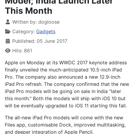
Model; India Launch Later
This Month
Written by:
dogloose
Category:
Gadgets
Published: 05 June 2017
Hits: 861
Apple on Monday at its WWDC 2017 keynote address
finally unveiled the much-anticipated 10.5-inch iPad
Pro. The company also announced a new 12.9-inch
iPad Pro refresh. The company confirmed that the new
iPad Pro models will be going on sale in India "later
this month." Both the models will ship with iOS 10 but
will be eventually upgraded to iOS 11 starting this fall.
The all-new iPad Pro models will come with the new
Files app, customisable Dock, improved multitasking,
and deeper integration of Apple Pencil.