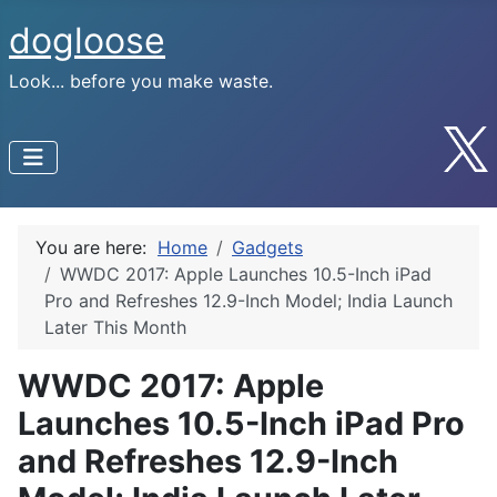
dogloose
Look... before you make waste.
You are here:
Home
Gadgets
WWDC 2017: Apple Launches 10.5-Inch iPad
Pro and Refreshes 12.9-Inch Model; India Launch
Later This Month
WWDC 2017: Apple
Launches 10.5-Inch iPad Pro
and Refreshes 12.9-Inch