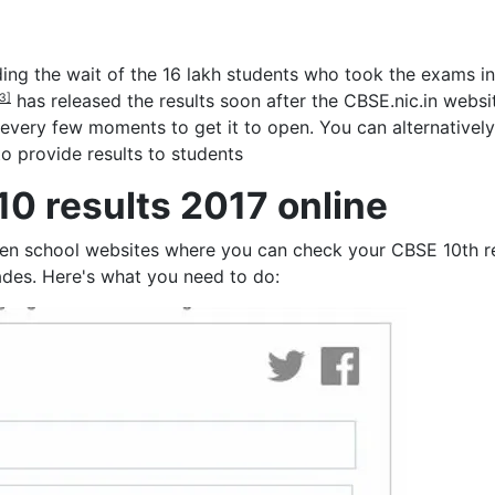
ding the wait of the 16 lakh students who took the exams in
has released the results soon after the CBSE.nic.in webs
3]
 every few moments to get it to open. You can alternativel
o provide results to students
0 results 2017 online
ven school websites where you can check your CBSE 10th res
ades. Here's what you need to do: