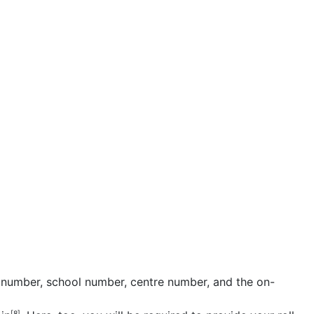
l number, school number, centre number, and the on-
[8]