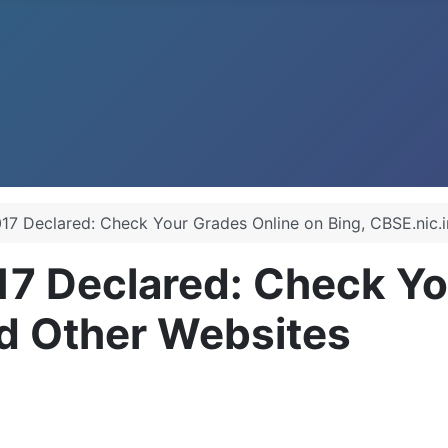
17 Declared: Check Your Grades Online on Bing, CBSE.nic.i
17 Declared: Check Yo
nd Other Websites