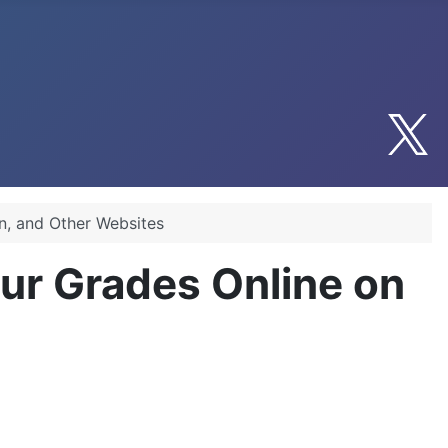
n, and Other Websites
ur Grades Online on