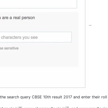
...
 the search query CBSE 10th result 2017 and enter their rol
[6]
[7]