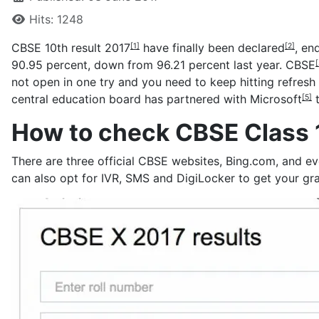
Hits: 1248
CBSE 10th result 2017
have finally been
declared
, en
[1]
[2]
90.95 percent, down from 96.21 percent last year.
CBSE
[
not open in one try and you need to keep hitting refresh
central education board has partnered with
Microsoft
t
[5]
How to check CBSE Class 1
There are three official CBSE websites, Bing.com, and e
can also opt for IVR, SMS and DigiLocker to get your gr