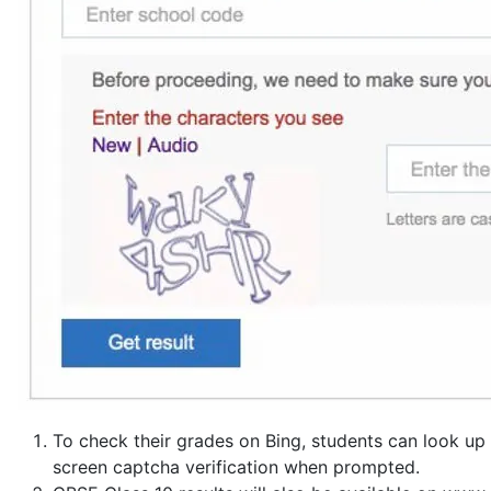
To check their grades on Bing, students can look up
screen captcha verification when prompted.