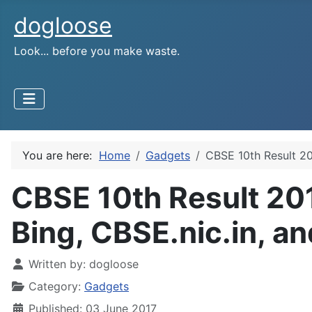
dogloose
Look... before you make waste.
You are here:
Home
Gadgets
CBSE 10th Result 20
CBSE 10th Result 20
Bing, CBSE.nic.in, a
Written by:
dogloose
Category:
Gadgets
Published: 03 June 2017