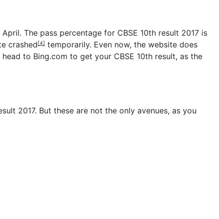
 April. The pass percentage for CBSE 10th result 2017 is
ite
crashed
temporarily. Even now, the website does
[4]
y head to Bing.com to get your CBSE 10th result, as the
ult 2017. But these are not the only avenues, as you