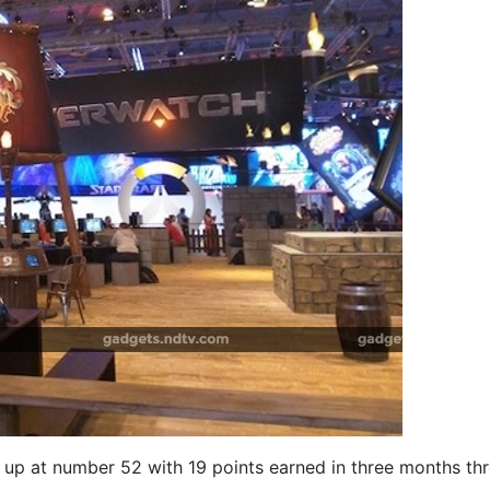
d up at number 52 with 19 points earned in three months th