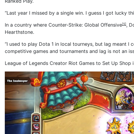
Ranked Play.
“Last year I missed by a single win. I guess I got lucky th
In a country where
Counter-Strike: Global Offensive
,
D
[5]
Hearthstone.
“I used to play Dota 1 in local tourneys, but lag meant I 
competitive games and tournaments and lag is not an issu
League of Legends Creator Riot Games to Set Up Shop i