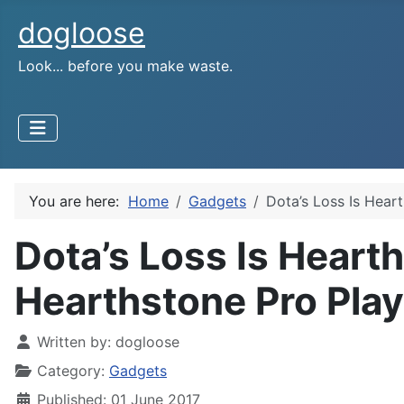
dogloose
Look... before you make waste.
You are here:
Home
Gadgets
Dota’s Loss Is Hear
Dota’s Loss Is Hearth
Hearthstone Pro Play
Written by:
dogloose
Category:
Gadgets
Published: 01 June 2017