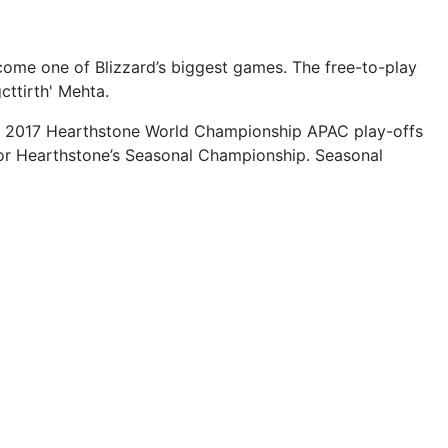
come one of Blizzard’s biggest games. The free-to-play
cttirth' Mehta.
 the 2017 Hearthstone World Championship APAC play-offs
 for Hearthstone’s Seasonal Championship. Seasonal