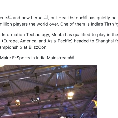
ents
and
new heroes
, but
Hearthstone
has quietly be
[1]
[2]
[3]
lion players the world over. One of them is India’s Tirth ‘g
in Information Technology, Mehta has qualified to play in
on (Europe, America, and Asia-Pacific) headed to Shanghai
ampionship at BlizzCon.
 Make E-Sports in India Mainstream
[4]