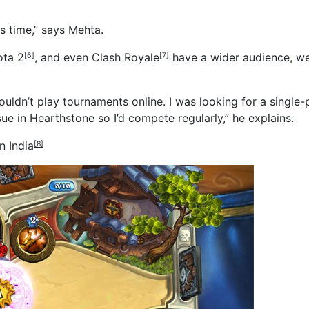
is time,” says Mehta.
ota 2
, and even
Clash Royale
have a wider audience, we
[6]
[7]
couldn’t play tournaments online. I was looking for a single
e in Hearthstone so I’d compete regularly,” he explains.
n India
[8]