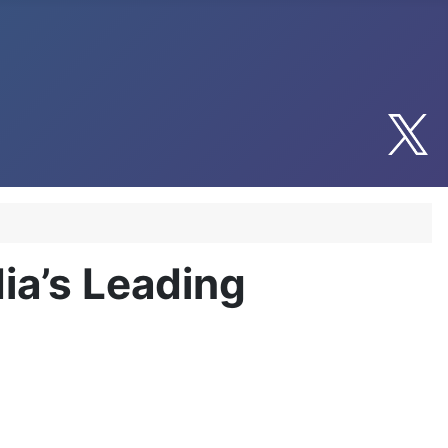
dia’s Leading