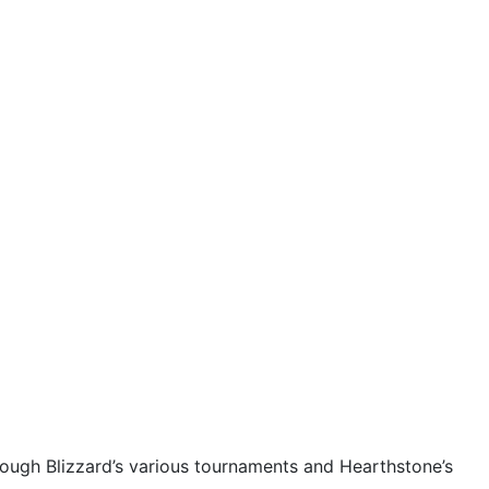
rough Blizzard’s various tournaments and Hearthstone’s