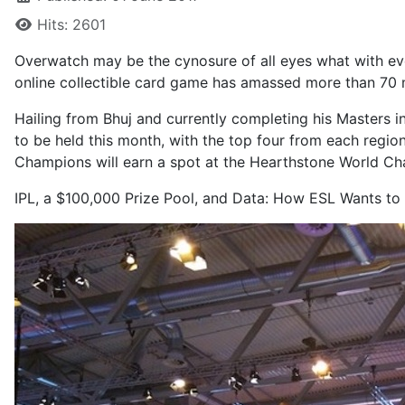
Hits: 2601
Overwatch may be the cynosure of all eyes what with
ev
online collectible card game has amassed more than 70 mil
Hailing from Bhuj and currently completing his Masters 
to be held this month, with the top four from each regi
Champions will earn a spot at the Hearthstone World Ch
IPL, a $100,000 Prize Pool, and Data: How ESL Wants to