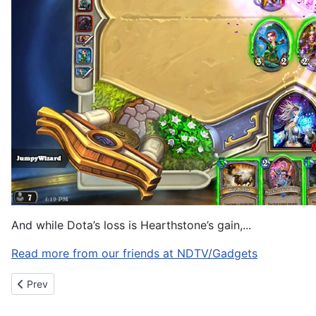
And while Dota’s loss is Hearthstone’s gain,...
Read more from our friends at NDTV/Gadgets
Previous article: Meal ingredient delivery service Blue Apron is 
Prev