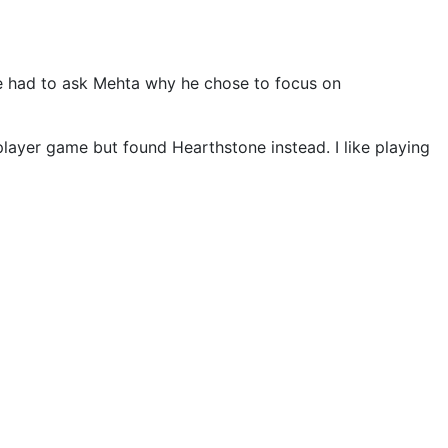
 had to ask Mehta why he chose to focus on
-player game but found Hearthstone instead. I like playing