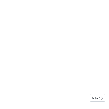
Next artic
Next