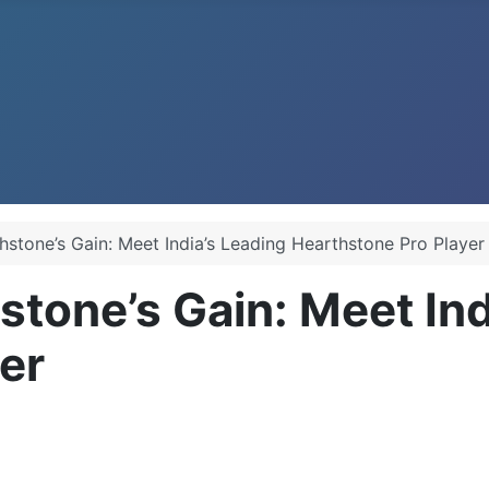
thstone’s Gain: Meet India’s Leading Hearthstone Pro Player
stone’s Gain: Meet In
er