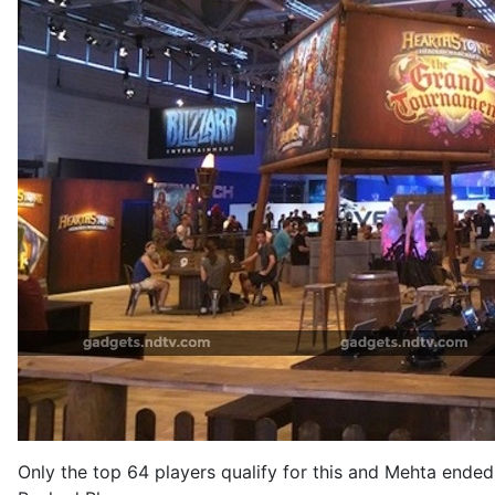
Only the top 64 players qualify for this and Mehta ende