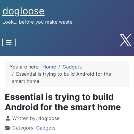
dogloose
Look... before you make waste.
You are here:
Home
Gadgets
Essential is trying to build Android for the
smart home
Essential is trying to build
Android for the smart home
Written by:
dogloose
Category:
Gadgets