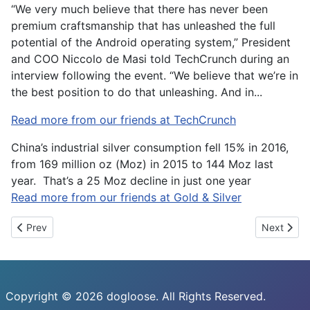
“We very much believe that there has never been
premium craftsmanship that has unleashed the full
potential of the Android operating system,” President
and COO Niccolo de Masi told TechCrunch during an
interview following the event. “We believe that we’re in
the best position to do that unleashing. And in...
Read more from our friends at TechCrunch
China’s industrial silver consumption fell 15% in 2016,
from 169 million oz (Moz) in 2015 to 144 Moz last
year. That’s a 25 Moz decline in just one year
Read more from our friends at Gold & Silver
Previous article: Study suggests last-mile drone delivery could l
Next artic
Prev
Next
Copyright © 2026 dogloose. All Rights Reserved.