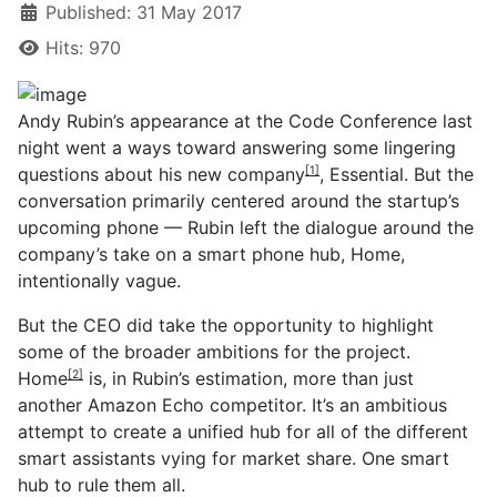
Published: 31 May 2017
Hits: 970
Andy Rubin’s appearance at the Code Conference last
night went a ways toward answering some lingering
questions about his new company
, Essential. But the
[1]
conversation primarily centered around the startup’s
upcoming phone — Rubin left the dialogue around the
company’s take on a smart phone hub, Home,
intentionally vague.
But the CEO did take the opportunity to highlight
some of the broader ambitions for the project.
Home
is, in Rubin’s estimation, more than just
[2]
another Amazon Echo competitor. It’s an ambitious
attempt to create a unified hub for all of the different
smart assistants vying for market share. One smart
hub to rule them all.