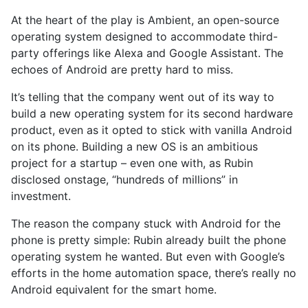
At the heart of the play is Ambient, an open-source
operating system designed to accommodate third-
party offerings like Alexa and Google Assistant. The
echoes of Android are pretty hard to miss.
It’s telling that the company went out of its way to
build a new operating system for its second hardware
product, even as it opted to stick with vanilla Android
on its phone. Building a new OS is an ambitious
project for a startup – even one with, as Rubin
disclosed onstage, “hundreds of millions” in
investment.
The reason the company stuck with Android for the
phone is pretty simple: Rubin already built the phone
operating system he wanted. But even with Google’s
efforts in the home automation space, there’s really no
Android equivalent for the smart home.