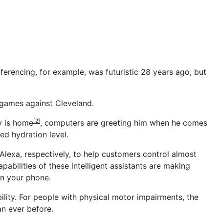
ferencing, for example, was futuristic 28 years ago, but
 games against Cleveland.
y is home
, computers are greeting him when he comes
[2]
ed hydration level.
Alexa, respectively, to help customers control almost
abilities of these intelligent assistants are making
on your phone.
ility. For people with physical motor impairments, the
an ever before.