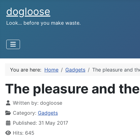
dogloose
Look... before you make waste.
You are here:
Home
Gadgets
The pleasure and th
The pleasure and the
Written by:
dogloose
Category:
Gadgets
Published: 31 May 2017
Hits: 645