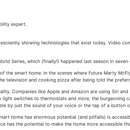
ility expert.
esciently showing technologies that exist today. Video con
rld Series, which (finally!) happened last season in seven
of the smart home. In the
scenes where Future Marty McFl
e television and cooking pizza after being told the preferr
eality. Companies like Apple and Amazon are using Siri and 
 light switches to thermostats and more, the burgeoning cap
able by just the sound of your voice or the tap of a button 
art home has enormous potential (and pitfalls) is accessib
oice has the potential to make the home more accessible th