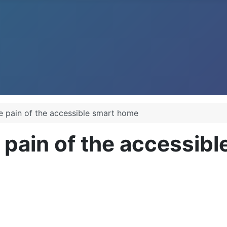
e pain of the accessible smart home
 pain of the accessib