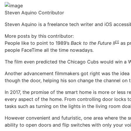
Steven Aquino
Contributor
Steven Aquino is a freelance tech writer and iOS accessib
More posts by this contributor:
People like to point to
1989’s
Back to the Future II
as pr
[1]
people FaceTime all the time nowadays.
The film even predicted the Chicago Cubs would win a Wo
Another advancement filmmakers got right was the idea 
though the door, helping his son change the channel on th
In 2017, the promise of the smart home is more or less r
every aspect of the home. From controlling door locks to
tasks such as turning on the lights in the living room do
However convenient and futuristic, one area where the sm
ability to open doors and flip switches with only your v