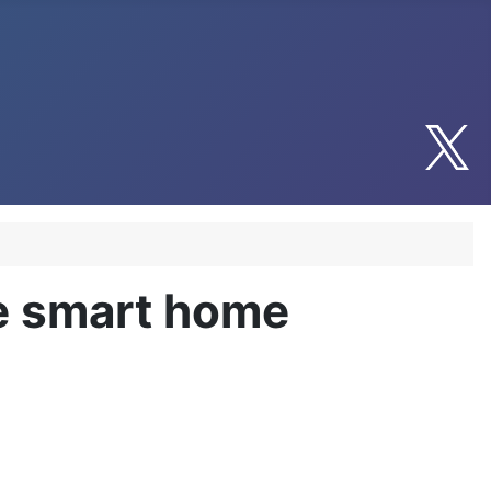
le smart home