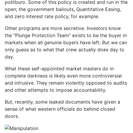
politburo. Some of this policy is created and run in the
open; the government bailouts, Quantitative Easing,
and zero interest rate policy, for example.
Other programs are more secretive. Investors know
the “Plunge Protection Team” exists to be the buyer in
markets when all genuine buyers have left. But we can
only guess as to what that crew actually does day to
day.
What these self-appointed market masters do in
complete darkness is likely even more controversial
and intrusive. They remain violently opposed to audits
and other attempts to impose accountability.
But, recently, some leaked documents have given a
sense of what western officials do behind closed
doors.