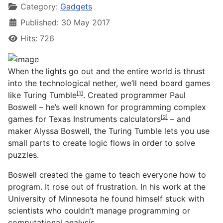
Category:
Gadgets
Published: 30 May 2017
Hits: 726
When the lights go out and the entire world is thrust
into the technological nether, we’ll need board games
like
Turing Tumble
. Created programmer Paul
[1]
Boswell – he’s well known for programming
complex
games for Texas Instruments calculators
– and
[2]
maker Alyssa Boswell, the Turing Tumble lets you use
small parts to create logic flows in order to solve
puzzles.
Boswell created the game to teach everyone how to
program. It rose out of frustration. In his work at the
University of Minnesota he found himself stuck with
scientists who couldn’t manage programming or
computational analysis.