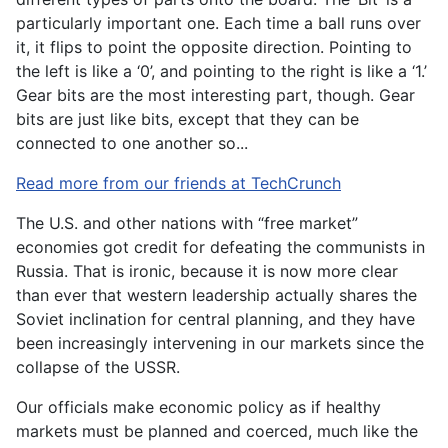
particularly important one. Each time a ball runs over
it, it flips to point the opposite direction. Pointing to
the left is like a ‘0’, and pointing to the right is like a ‘1.’
Gear bits are the most interesting part, though. Gear
bits are just like bits, except that they can be
connected to one another so...
Read more from our friends at TechCrunch
The U.S. and other nations with “free market”
economies got credit for defeating the communists in
Russia. That is ironic, because it is now more clear
than ever that western leadership actually shares the
Soviet inclination for central planning, and they have
been increasingly intervening in our markets since the
collapse of the USSR.
Our officials make economic policy as if healthy
markets must be planned and coerced, much like the