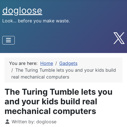
dogloose
Look... before you make waste.
You are here:
Home
Gadgets
The Turing Tumble lets you and your kids build
real mechanical computers
The Turing Tumble lets you
and your kids build real
mechanical computers
Written by:
dogloose