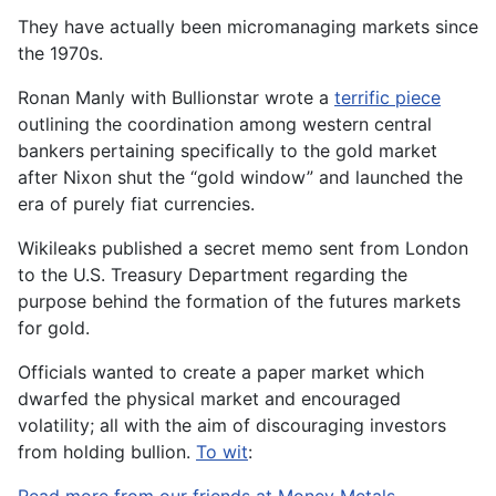
They have actually been micromanaging markets since
the 1970s.
Ronan Manly with Bullionstar wrote a
terrific piece
outlining the coordination among western central
bankers pertaining specifically to the gold market
after Nixon shut the “gold window” and launched the
era of purely fiat currencies.
Wikileaks published a secret memo sent from London
to the U.S. Treasury Department regarding the
purpose behind the formation of the futures markets
for gold.
Officials wanted to create a paper market which
dwarfed the physical market and encouraged
volatility; all with the aim of discouraging investors
from holding bullion.
To wit
: