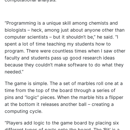
“Programming is a unique skill among chemists and
biologists – heck, among just about anyone other than
computer scientists – but it shouldn’t be,” he said. “I
spent a lot of time teaching my students how to
program. There were countless times when I saw other
faculty and students pass up good research ideas
because they couldn’t make software to do what they
needed.”
The game is simple. The a set of marbles roll one at a
time from the top of the board through a series of
pins and “logic” pieces. When the marble hits a flipper
at the bottom it releases another ball – creating a
computing cycle.
“Players add logic to the game board by placing six
different types of parts onto the board. The ‘Bit’ is a