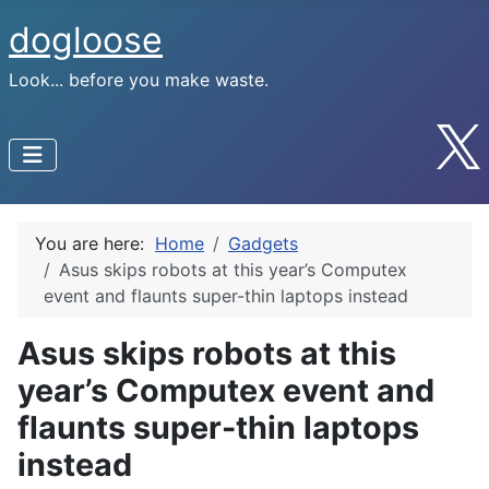
dogloose
Look... before you make waste.
You are here:
Home
Gadgets
Asus skips robots at this year’s Computex
event and flaunts super-thin laptops instead
Asus skips robots at this
year’s Computex event and
flaunts super-thin laptops
instead