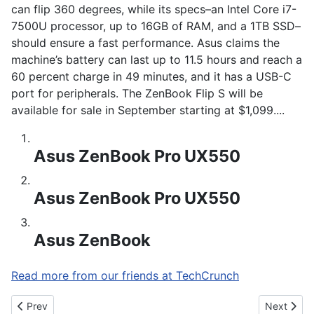
can flip 360 degrees, while its specs–an Intel Core i7-
7500U processor, up to 16GB of RAM, and a 1TB SSD–
should ensure a fast performance. Asus claims the
machine’s battery can last up to 11.5 hours and reach a
60 percent charge in 49 minutes, and it has a USB-C
port for peripherals. The ZenBook Flip S will be
available for sale in September starting at $1,099....
Asus ZenBook Pro UX550
Asus ZenBook Pro UX550
Asus ZenBook
Read more from our friends at TechCrunch
Previous article: Samsung Galaxy C10 Photo Leak Tips New Dua
Next artic
Prev
Next