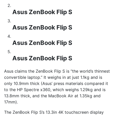
Asus ZenBook Flip S
Asus ZenBook Flip S
Asus ZenBook Flip S
Asus ZenBook Flip S
Asus claims the ZenBook Flip S is “the world’s thinnest
convertible laptop.” It weighs in at just 1.1kg and is
only 10.9mm thick (Asus’ press materials compared it
to the HP Spectre x360, which weighs 1.29kg and is
13.8mm thick, and the MacBook Air at 1.35kg and
17mm).
The ZenBook Flip S’s 13.3in 4K touchscreen display