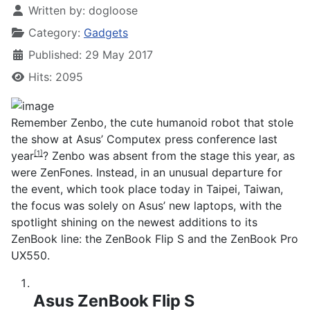
Written by:
dogloose
Category:
Gadgets
Published: 29 May 2017
Hits: 2095
Remember Zenbo, the
cute humanoid robot that stole
the show at Asus’ Computex press conference last
year
? Zenbo was absent from the stage this year, as
[1]
were ZenFones. Instead, in an unusual departure for
the event, which took place today in Taipei, Taiwan,
the focus was solely on Asus’ new laptops, with the
spotlight shining on the newest additions to its
ZenBook line: the ZenBook Flip S and the ZenBook Pro
UX550.
Asus ZenBook Flip S