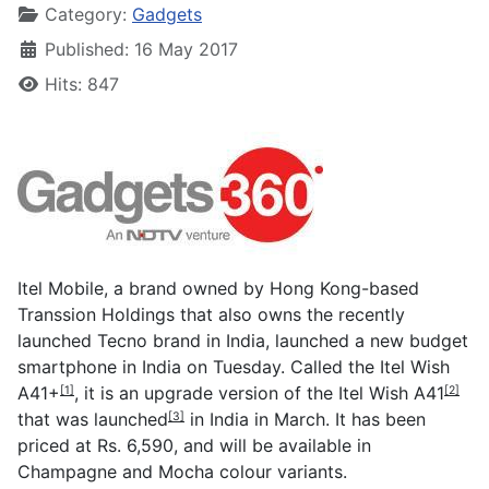
Category:
Gadgets
Published: 16 May 2017
Hits: 847
Itel Mobile, a brand owned by Hong Kong-based
Transsion Holdings that also owns the recently
launched Tecno brand in India, launched a new budget
smartphone in India on Tuesday. Called the
Itel Wish
A41+
, it is an upgrade version of the
Itel Wish A41
[1]
[2]
that was
launched
in India in March. It has been
[3]
priced at Rs. 6,590, and will be available in
Champagne and Mocha colour variants.