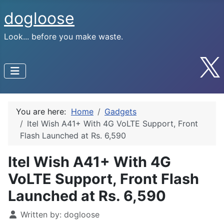
dogloose
Look... before you make waste.
You are here:
Home
Gadgets
Itel Wish A41+ With 4G VoLTE Support, Front
Flash Launched at Rs. 6,590
Itel Wish A41+ With 4G
VoLTE Support, Front Flash
Launched at Rs. 6,590
Written by:
dogloose