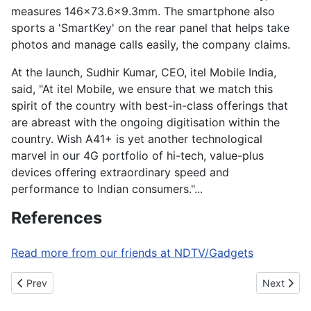
measures 146x73.6x9.3mm. The smartphone also
sports a 'SmartKey' on the rear panel that helps take
photos and manage calls easily, the company claims.
At the launch, Sudhir Kumar, CEO, itel Mobile India,
said, "At itel Mobile, we ensure that we match this
spirit of the country with best-in-class offerings that
are abreast with the ongoing digitisation within the
country. Wish A41+ is yet another technological
marvel in our 4G portfolio of hi-tech, value-plus
devices offering extraordinary speed and
performance to Indian consumers."...
References
Read more from our friends at NDTV/Gadgets
Previous article: Amazon to bring opt-in notifications to Alexa
Next artic
Prev
Next