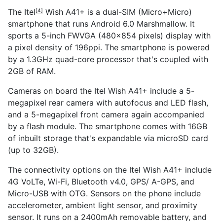
The
Itel
Wish A41+ is a dual-SIM (Micro+Micro)
[4]
smartphone that runs Android 6.0 Marshmallow. It
sports a 5-inch FWVGA (480x854 pixels) display with
a pixel density of 196ppi. The smartphone is powered
by a 1.3GHz quad-core processor that's coupled with
2GB of RAM.
Cameras on board the Itel Wish A41+ include a 5-
megapixel rear camera with autofocus and LED flash,
and a 5-megapixel front camera again accompanied
by a flash module. The smartphone comes with 16GB
of inbuilt storage that's expandable via microSD card
(up to 32GB).
The connectivity options on the Itel Wish A41+ include
4G VoLTe, Wi-Fi, Bluetooth v4.0, GPS/ A-GPS, and
Micro-USB with OTG. Sensors on the phone include
accelerometer, ambient light sensor, and proximity
sensor. It runs on a 2400mAh removable battery, and